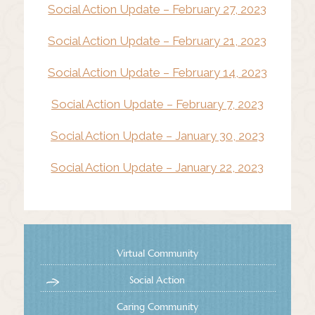
Social Action Update – February 27, 2023
Social Action Update – February 21, 2023
Social Action Update – February 14, 2023
Social Action Update – February 7, 2023
Social Action Update – January 30, 2023
Social Action Update – January 22, 2023
Virtual Community
Social Action
Caring Community