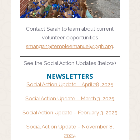
Contact Sarah to learn about current
volunteer opportunities
smangan@
templeemanuel@pgh.org
.
See the Social Action Updates (below)
NEWSLETTERS
Social Action Update – April 28, 2025
Social Action Update – March 3, 2025
Social Action Update – February 3, 2025
Social Action Update – November 8,
2024