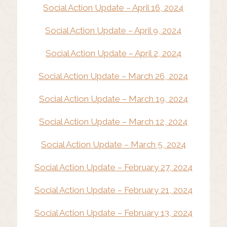
Social Action Update – April 16, 2024
Social Action Update – April 9, 2024
Social Action Update – April 2, 2024
Social Action Update – March 26, 2024
Social Action Update – March 19, 2024
Social Action Update – March 12, 2024
Social Action Update – March 5, 2024
Social Action Update – February 27, 2024
Social Action Update – February 21, 2024
Social Action Update – February 13, 2024