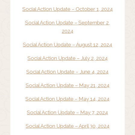
Social Action Update – October 1, 2024
Social Action Update – September 2,
2024
Social Action Update – August 12, 2024
Social Action Update – July 2, 2024
Social Action Update – June 4, 2024
Social Action Update – May 21, 2024
Social Action Update – May 14, 2024
Social Action Update – May 7, 2024
Social Action Update – April 30, 2024