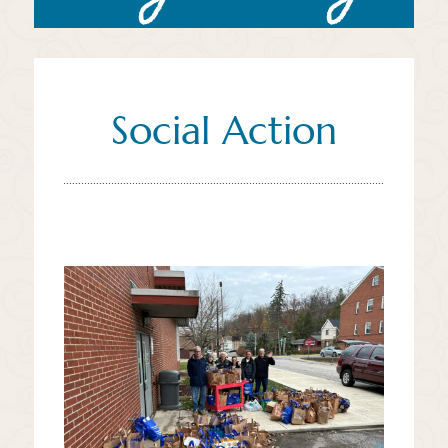
Social Action