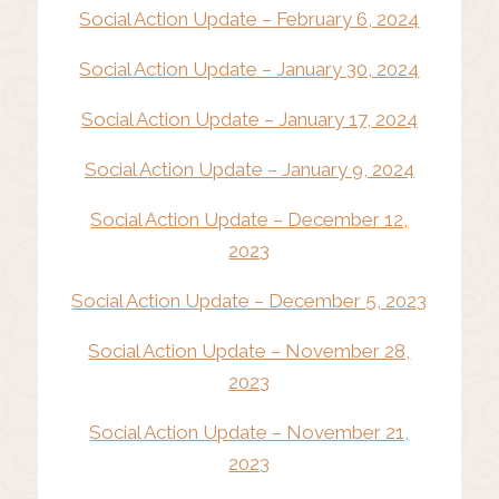
Social Action Update – February 6, 2024
Social Action Update – January 30, 2024
Social Action Update – January 17, 2024
Social Action Update – January 9, 2024
Social Action Update – December 12,
2023
Social Action Update – December 5, 2023
Social Action Update – November 28,
2023
Social Action Update – November 21,
2023