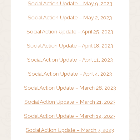
Social Action Update – May 9, 2023
Social Action Update – May 2, 2023
Social Action Update – April 25, 2023
Social Action Update – April 18, 2023
Social Action Update – April 11, 2023
Social Action Update – April 4, 2023
Social Action Update – March 28, 2023
Social Action Update – March 21, 2023
Social Action Update – March 14, 2023
Social Action Update – March 7, 2023