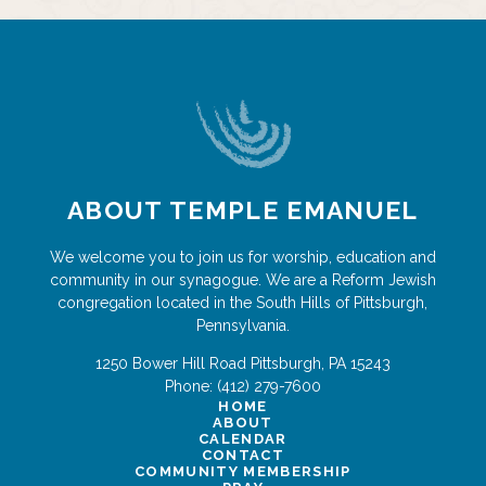
ABOUT TEMPLE EMANUEL
We welcome you to join us for worship, education and
community in our synagogue. We are a Reform Jewish
congregation located in the South Hills of Pittsburgh,
Pennsylvania.
1250 Bower Hill Road
Pittsburgh
,
PA
15243
Phone:
(412) 279-7600
HOME
ABOUT
CALENDAR
CONTACT
COMMUNITY MEMBERSHIP