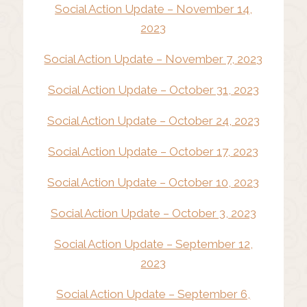
Social Action Update – November 14,
2023
Social Action Update – November 7, 2023
Social Action Update – October 31, 2023
Social Action Update – October 24, 2023
Social Action Update – October 17, 2023
Social Action Update – October 10, 2023
Social Action Update – October 3, 2023
Social Action Update – September 12,
2023
Social Action Update – September 6,