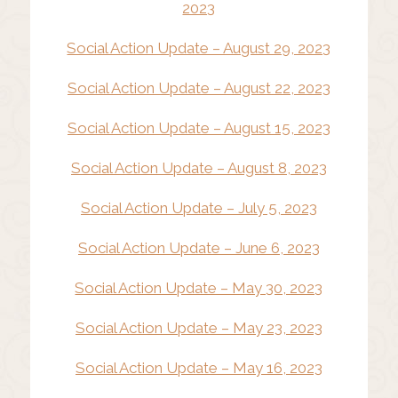
2023
Social Action Update – August 29, 2023
Social Action Update – August 22, 2023
Social Action Update – August 15, 2023
Social Action Update – August 8, 2023
Social Action Update – July 5, 2023
Social Action Update – June 6, 2023
Social Action Update – May 30, 2023
Social Action Update – May 23, 2023
Social Action Update – May 16, 2023