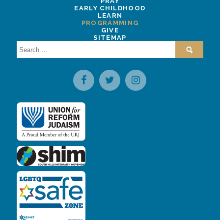
PRAY
EARLY CHILDHOOD
LEARN
PROGRAMMING
GIVE
SITEMAP
Search
for: