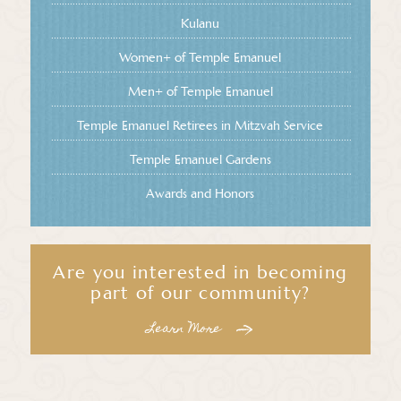
Kulanu
Women+ of Temple Emanuel
Men+ of Temple Emanuel
Temple Emanuel Retirees in Mitzvah Service
Temple Emanuel Gardens
Awards and Honors
Are you interested in becoming
part of our community?
Learn More