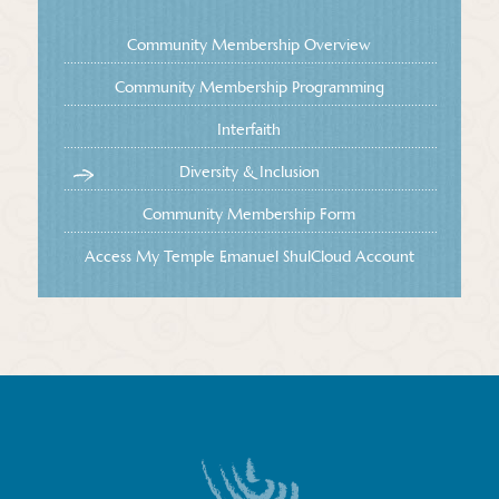
Community Membership Overview
Community Membership Programming
Interfaith
Diversity & Inclusion
Community Membership Form
Access My Temple Emanuel ShulCloud Account