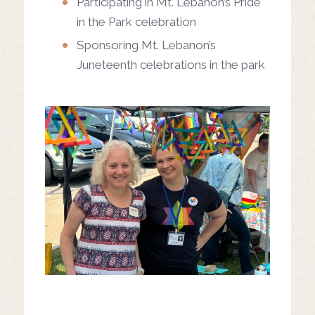
Participating in Mt. Lebanon’s Pride
in the Park celebration
Sponsoring Mt. Lebanon’s
Juneteenth celebrations in the park