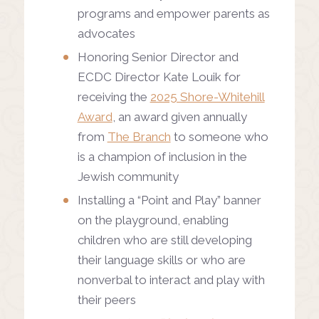
programs and empower parents as
advocates
Honoring Senior Director and
ECDC Director Kate Louik for
receiving the
2025 Shore-Whitehill
Award
, an award given annually
from
The Branch
to someone who
is a champion of inclusion in the
Jewish community
Installing a “Point and Play” banner
on the playground, enabling
children who are still developing
their language skills or who are
nonverbal to interact and play with
their peers