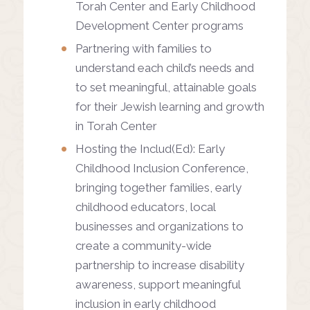
Torah Center and Early Childhood
Development Center programs
Partnering with families to
understand each child’s needs and
to set meaningful, attainable goals
for their Jewish learning and growth
in Torah Center
Hosting the Includ(Ed): Early
Childhood Inclusion Conference,
bringing together families, early
childhood educators, local
businesses and organizations to
create a community-wide
partnership to increase disability
awareness, support meaningful
inclusion in early childhood