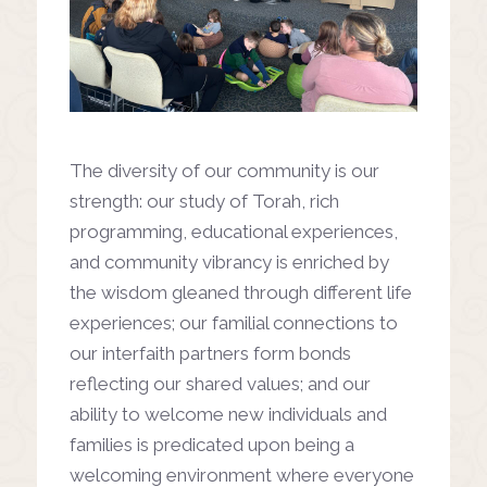
The diversity of our community is our
strength: our study of Torah, rich
programming, educational experiences,
and community vibrancy is enriched by
the wisdom gleaned through different life
experiences; our familial connections to
our interfaith partners form bonds
reflecting our shared values; and our
ability to welcome new individuals and
families is predicated upon being a
welcoming environment where everyone