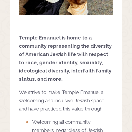
Temple Emanuel is home to a
community representing the diversity
of American Jewish life with respect
to race, gender identity, sexuality,
ideological diversity, interfaith family
status, and more.
We strive to make Temple Emanuel a
welcoming and inclusive Jewish space
and have practiced this value through:
Welcoming all community
members, regardless of Jewish