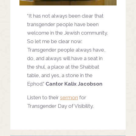
“It has not always been clear that
transgender people have been
welcome in the Jewish community.
So let me be clear now:
Transgender people always have,
do, and always will have a seat in
the shul, a place at the Shabbat
table, and yes, a stone in the
Ephod.”
Cantor Kalix Jacobson
Listen to their
sermon
for
Transgender Day of Visibility.