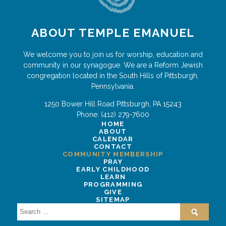
ABOUT TEMPLE EMANUEL
We welcome you to join us for worship, education and
community in our synagogue. We are a Reform Jewish
congregation located in the South Hills of Pittsburgh,
Pennsylvania.
1250 Bower Hill Road
Pittsburgh
,
PA
15243
Phone:
(412) 279-7600
HOME
ABOUT
CALENDAR
CONTACT
COMMUNITY MEMBERSHIP
PRAY
EARLY CHILDHOOD
LEARN
PROGRAMMING
GIVE
SITEMAP
Search
for: