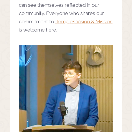
can see themselves reflected in our
community. Everyone who shares our
commitment to
Temple’s Vision & Mission
is welcome here.