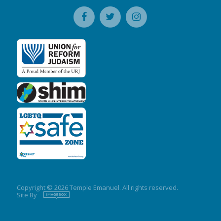
Copyright © 2026 Temple Emanuel. All rights reserved.
Site By