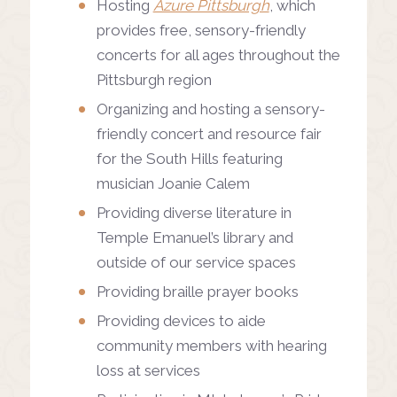
Hosting
Azure Pittsburgh
, which
provides free, sensory-friendly
concerts for all ages throughout the
Pittsburgh region
Organizing and hosting a sensory-
friendly concert and resource fair
for the South Hills featuring
musician Joanie Calem
Providing diverse literature in
Temple Emanuel’s library and
outside of our service spaces
Providing braille prayer books
Providing devices to aide
community members with hearing
loss at services