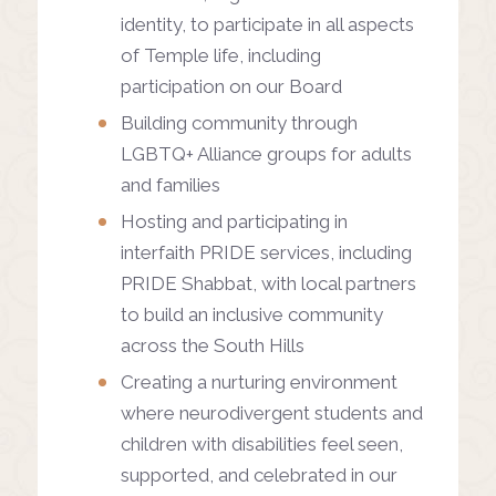
identity, to participate in all aspects
of Temple life, including
participation on our Board
Building community through
LGBTQ+ Alliance groups for adults
and families
Hosting and participating in
interfaith PRIDE services, including
PRIDE Shabbat, with local partners
to build an inclusive community
across the South Hills
Creating a nurturing environment
where neurodivergent students and
children with disabilities feel seen,
supported, and celebrated in our