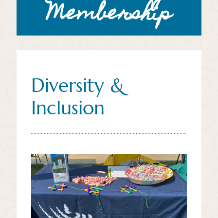
Membership
Diversity &
Inclusion