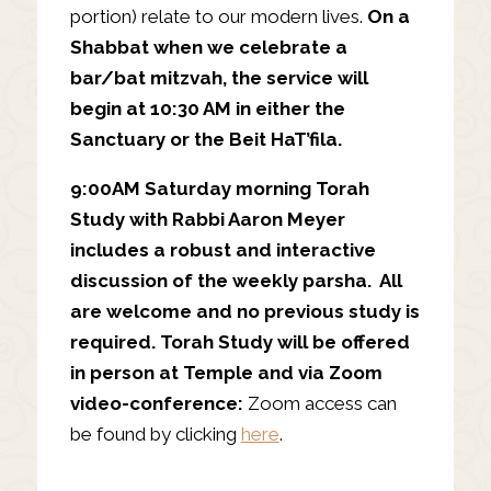
portion) relate to our modern lives.
On a
Shabbat when we celebrate a
bar/bat mitzvah, the service will
begin at 10:30 AM in either the
Sanctuary or the Beit HaT’fila.
9:00AM Saturday morning Torah
Study with Rabbi Aaron Meyer
includes a robust and interactive
discussion of the weekly parsha. All
are welcome and no previous study is
required. Torah Study will be offered
in person at Temple and via Zoom
video-conference:
Zoom access can
be found by clicking
here
.