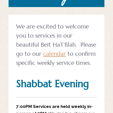
We are excited to welcome
you to services in our
beautiful Beit HaT’filah.
Please
go to our
calendar
to confirm
specific weekly service times.
Shabbat Evening
7:00PM
Services are held weekly in-