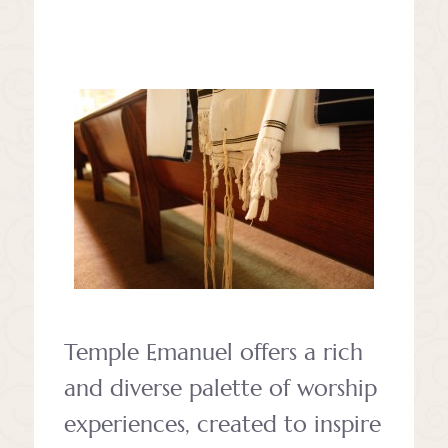
Temple Emanuel offers a rich
and diverse palette of worship
experiences, created to inspire