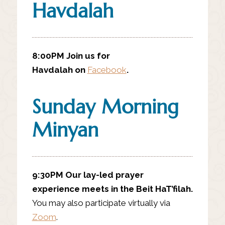
Havdalah
8:00PM Join us for
Havdalah on
Facebook
.
Sunday Morning
Minyan
9:30PM
Our lay-led prayer
experience meets in the Beit HaT’filah.
You may also participate virtually via
Zoom
.