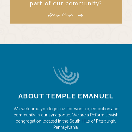
part of our community?
Learn More
ABOUT TEMPLE EMANUEL
We welcome you to join us for worship, education and
community in our synagogue. We are a Reform Jewish
congregation located in the South Hills of Pittsburgh,
Pennsylvania.