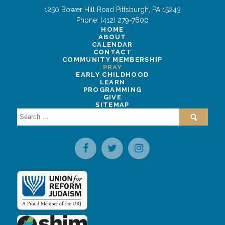
1250 Bower Hill Road
Pittsburgh
,
PA
15243
Phone:
(412) 279-7600
HOME
ABOUT
CALENDAR
CONTACT
COMMUNITY MEMBERSHIP
PRAY
EARLY CHILDHOOD
LEARN
PROGRAMMING
GIVE
SITEMAP
Search
for: