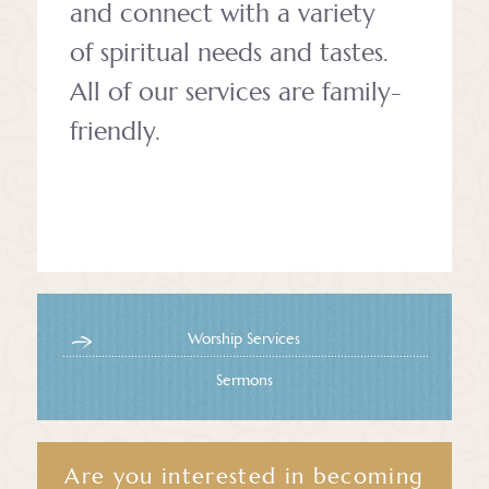
and connect with a variety
of spiritual needs and tastes.
All of our services are family-
friendly.
Worship Services
Sermons
Are you interested in becoming