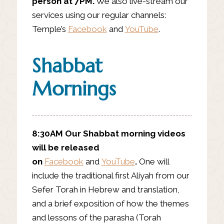
person at 7PM.
We also live-stream our
services using our regular channels:
Temple’s
Facebook
and
YouTube
.
Shabbat
Mornings
8:30AM
Our Shabbat morning videos
will be released
on
Facebook
and
YouTube
.
One will
include the traditional first Aliyah from our
Sefer Torah in Hebrew and translation,
and a brief exposition of how the themes
and lessons of the parasha (Torah