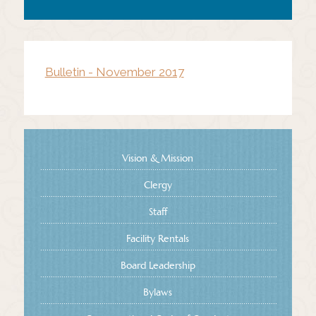
Bulletin - November 2017
Vision & Mission
Clergy
Staff
Facility Rentals
Board Leadership
Bylaws