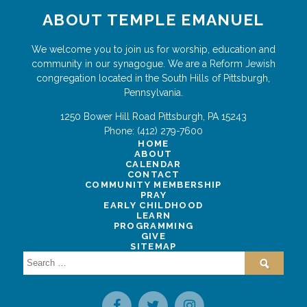
ABOUT TEMPLE EMANUEL
We welcome you to join us for worship, education and
community in our synagogue. We are a Reform Jewish
congregation located in the South Hills of Pittsburgh,
Pennsylvania.
1250 Bower Hill Road
Pittsburgh
,
PA
15243
Phone:
(412) 279-7600
HOME
ABOUT
CALENDAR
CONTACT
COMMUNITY MEMBERSHIP
PRAY
EARLY CHILDHOOD
LEARN
PROGRAMMING
GIVE
SITEMAP
Search
for: