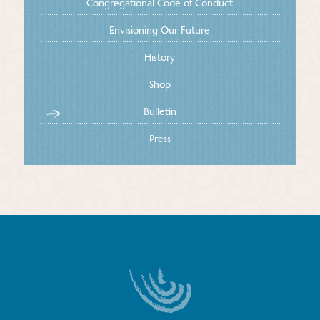
Congregational Code of Conduct
Envisioning Our Future
History
Shop
Bulletin
Press