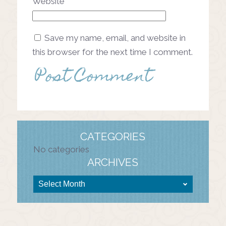
Website
Save my name, email, and website in
this browser for the next time I comment.
CATEGORIES
No categories
ARCHIVES