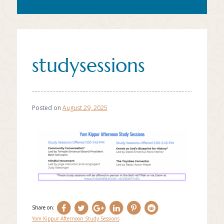
studysessions
Posted on
August 29, 2025
Share on:
Yom Kippur Afternoon Study Sessions