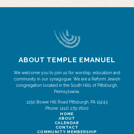
ABOUT TEMPLE EMANUEL
We welcome you to join us for worship, education and
community in our synagogue. We are a Reform Jewish
congregation located in the South Hills of Pittsburgh,
Pennsylvania.
1250 Bower Hill Road
Pittsburgh
,
PA
15243
Phone:
(412) 279-7600
HOME
ABOUT
CALENDAR
CONTACT
COMMUNITY MEMBERSHIP