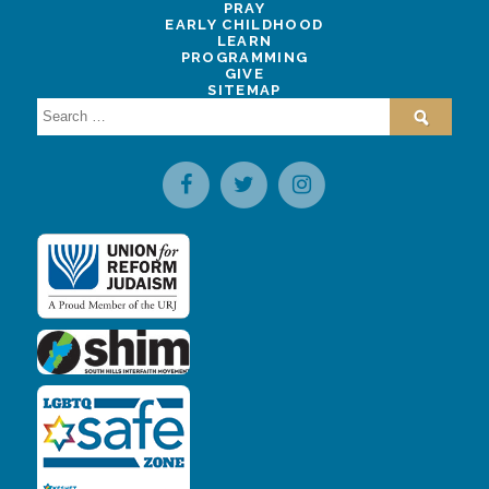
PRAY
EARLY CHILDHOOD
LEARN
PROGRAMMING
GIVE
SITEMAP
Search
for: