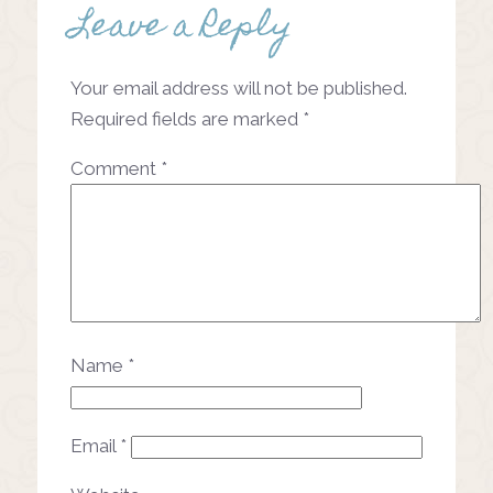
Leave a Reply
Post
navigation
Your email address will not be published.
Required fields are marked
*
Comment
*
Name
*
Email
*