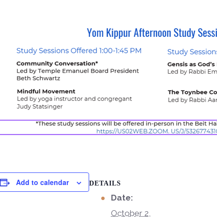
Add to calendar
DETAILS
Date:
October 2,