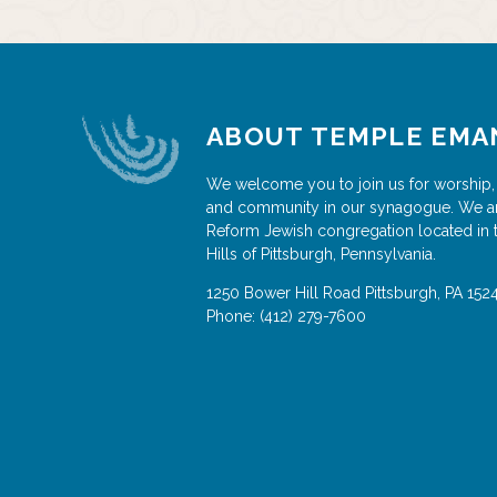
ABOUT TEMPLE EMA
We welcome you to join us for worship,
and community in our synagogue. We a
Reform Jewish congregation located in 
Hills of Pittsburgh, Pennsylvania.
1250 Bower Hill Road
Pittsburgh
,
PA
152
Phone:
(412) 279-7600