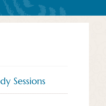
dy Sessions