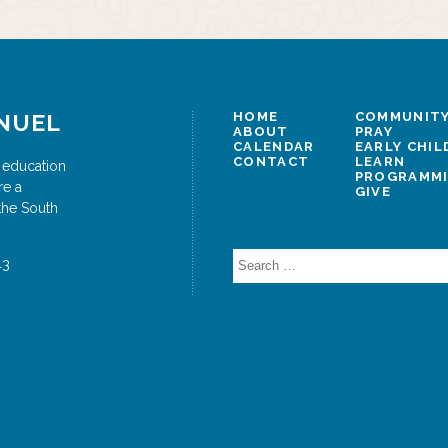
NUEL
HOME
COMMUNITY
ABOUT
PRAY
CALENDAR
EARLY CHI
CONTACT
LEARN
 education
PROGRAMM
re a
GIVE
the South
Search
43
for: