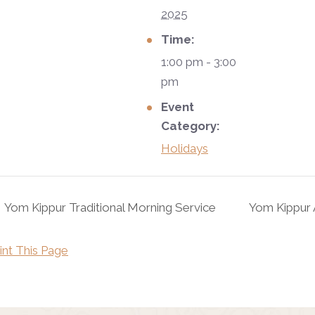
2025
Time:
1:00 pm - 3:00
pm
Event
Category:
Holidays
Yom Kippur Traditional Morning Service
Yom Kippur 
int This Page