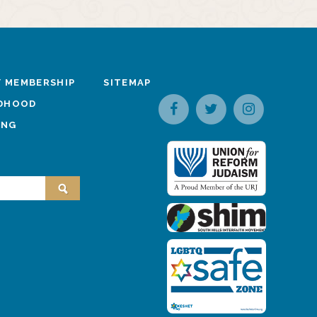
 MEMBERSHIP
SITEMAP
LDHOOD
ING