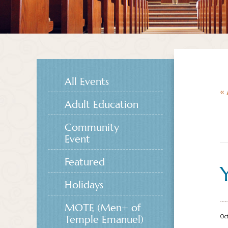
All Events
« 
Adult Education
Community
Event
Featured
Holidays
MOTE (Men+ of
Oct
Temple Emanuel)