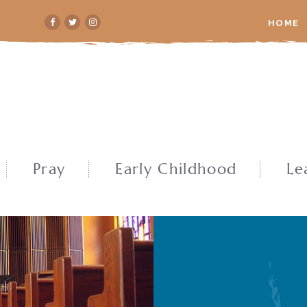
HOME
Pray
Early Childhood
Le