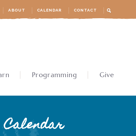
ABOUT
CALENDAR
CONTACT
arn
Programming
Give
Calendar