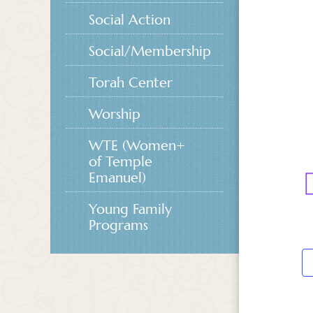
Social Action
Social/Membership
Torah Center
Worship
WTE (Women+
of Temple
Emanuel)
Young Family
Programs