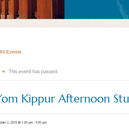
All Events
This event has passed.
Yom Kippur Afternoon Stu
ober 2, 2025 @ 1:00 pm
-
3:00 pm