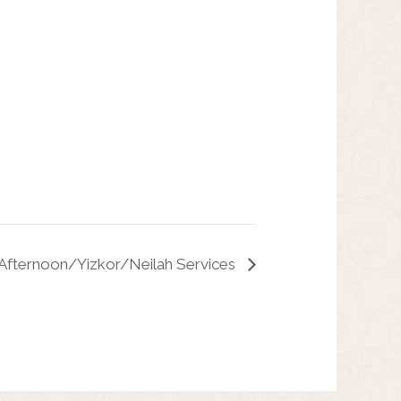
Afternoon/Yizkor/Neilah Services