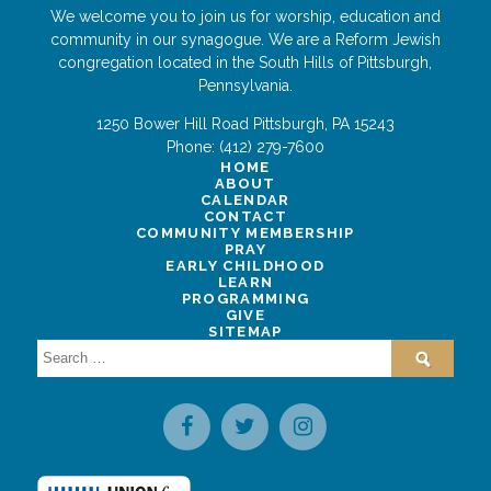
We welcome you to join us for worship, education and
community in our synagogue. We are a Reform Jewish
congregation located in the South Hills of Pittsburgh,
Pennsylvania.
1250 Bower Hill Road
Pittsburgh
,
PA
15243
Phone:
(412) 279-7600
HOME
ABOUT
CALENDAR
CONTACT
COMMUNITY MEMBERSHIP
PRAY
EARLY CHILDHOOD
LEARN
PROGRAMMING
GIVE
SITEMAP
Search
for: