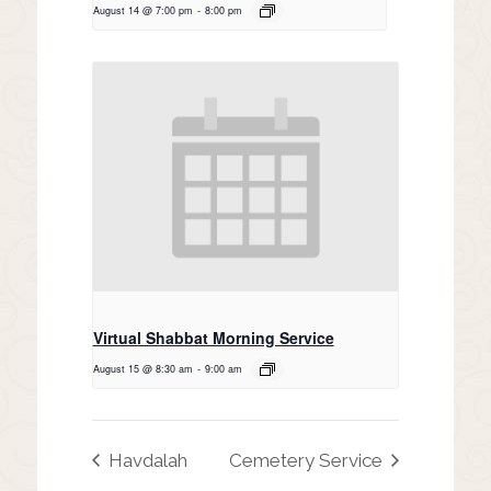
August 14 @ 7:00 pm
-
8:00 pm
Virtual Shabbat Morning Service
August 15 @ 8:30 am
-
9:00 am
Havdalah
Cemetery Service