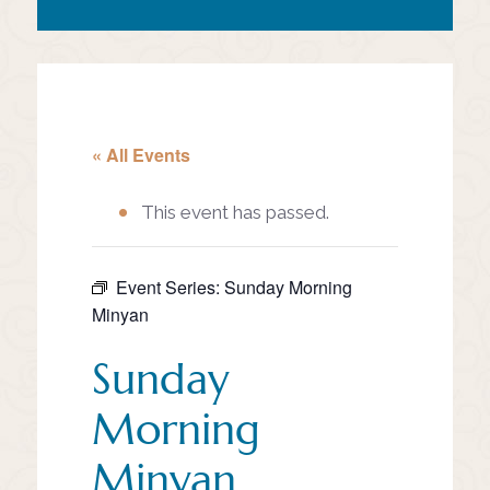
« All Events
This event has passed.
Event Series:
Sunday Morning
Minyan
Sunday
Morning
Minyan