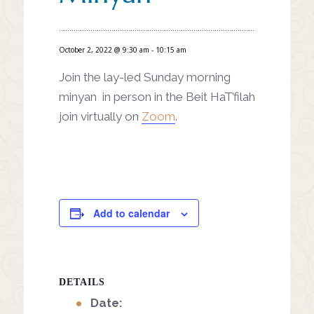
October 2, 2022 @ 9:30 am
-
10:15 am
Join the lay-led Sunday morning
minyan in person in the Beit HaT’filah
join virtually on
Zoom
.
Add to calendar
DETAILS
Date: