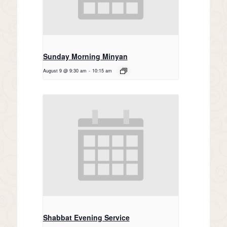
Sunday Morning Minyan
August 9 @ 9:30 am
-
10:15 am
Shabbat Evening Service