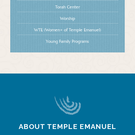
Torah Center
Worship
WTE (Women+ of Temple Emanuel)
Young Family Programs
ABOUT TEMPLE EMANUEL