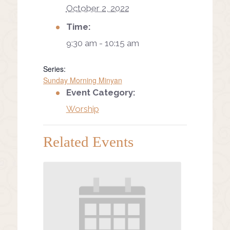
October 2, 2022
Time:
9:30 am - 10:15 am
Series:
Sunday Morning Minyan
Event Category:
Worship
Related Events