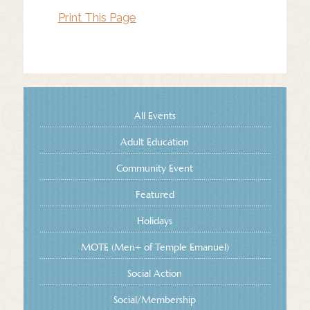
Print This Page
All Events
Adult Education
Community Event
Featured
Holidays
MOTE (Men+ of Temple Emanuel)
Social Action
Social/Membership