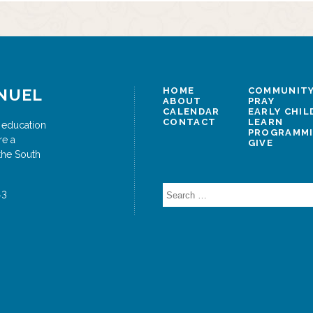
vigation
NUEL
HOME
COMMUNITY
ABOUT
PRAY
CALENDAR
EARLY CHI
CONTACT
LEARN
 education
PROGRAMM
re a
GIVE
the South
Search
43
for: