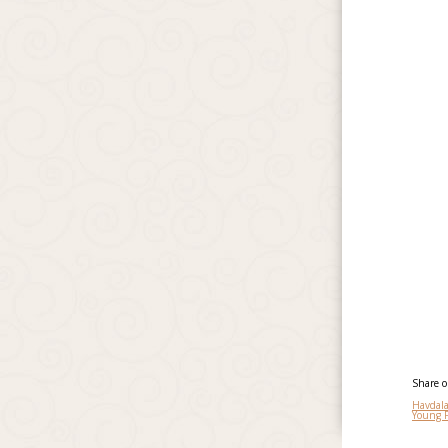
Share 
Havdal
Young 
Po