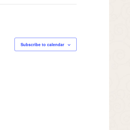
Subscribe to calendar