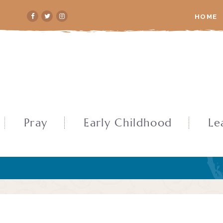
HOME
Pray
Early Childhood
Le