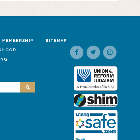
 MEMBERSHIP
SITEMAP
LDHOOD
ING