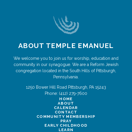
ABOUT TEMPLE EMANUEL
We welcome you to join us for worship, education and
community in our synagogue. We are a Reform Jewish
congregation located in the South Hills of Pittsburgh,
Pennsylvania.
1250 Bower Hill Road
Pittsburgh
,
PA
15243
Phone:
(412) 279-7600
HOME
ABOUT
CALENDAR
CONTACT
COMMUNITY MEMBERSHIP
PRAY
EARLY CHILDHOOD
LEARN