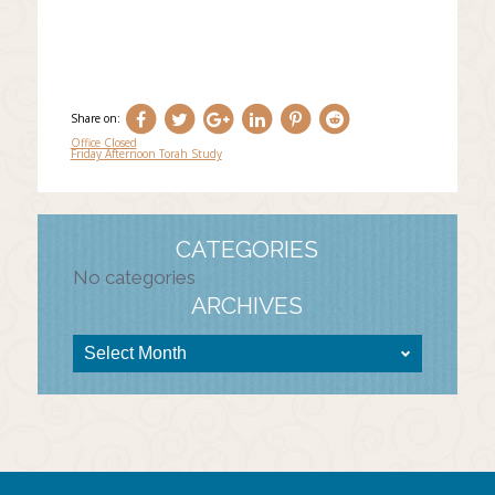
Share on:
Office Closed
Friday Afternoon Torah Study
Post
navigation
CATEGORIES
No categories
ARCHIVES