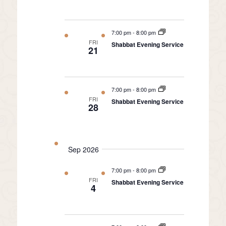
7:00 pm
-
8:00 pm
FRI
Shabbat Evening Service
21
7:00 pm
-
8:00 pm
FRI
Shabbat Evening Service
28
Sep 2026
7:00 pm
-
8:00 pm
FRI
Shabbat Evening Service
4