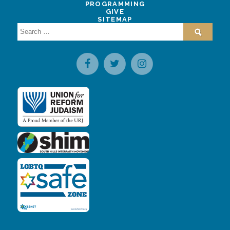
PROGRAMMING
GIVE
SITEMAP
Search
for: