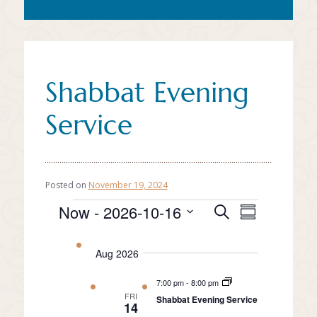
Shabbat Evening
Service
Posted on
November 19, 2024
Event
Events
Now
 - 
2026-10-16
Events
Search
Summary
Views
Select
Search
date.
Naviga
Aug 2026
and
Views
7:00 pm
-
8:00 pm
FRI
Shabbat Evening Service
Navigation
14