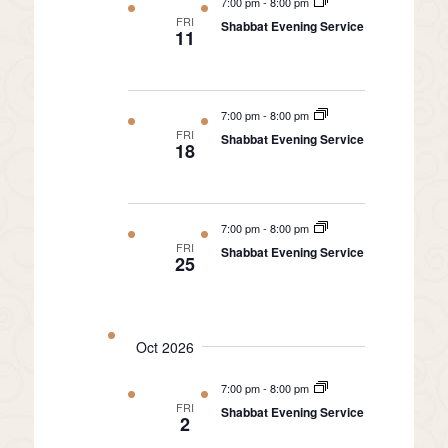
7:00 pm
-
8:00 pm
FRI
Shabbat Evening Service
11
7:00 pm
-
8:00 pm
FRI
Shabbat Evening Service
18
7:00 pm
-
8:00 pm
FRI
Shabbat Evening Service
25
Oct 2026
7:00 pm
-
8:00 pm
FRI
Shabbat Evening Service
2