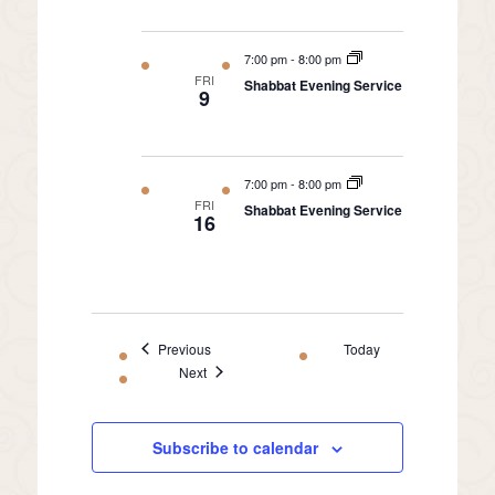
7:00 pm
-
8:00 pm
FRI
Shabbat Evening Service
9
7:00 pm
-
8:00 pm
FRI
Shabbat Evening Service
16
Events
Previous
Today
Events
Next
Subscribe to calendar