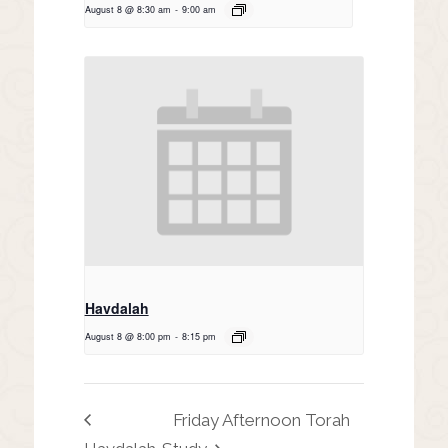
August 8 @ 8:30 am
-
9:00 am
Havdalah
August 8 @ 8:00 pm
-
8:15 pm
Friday Afternoon Torah