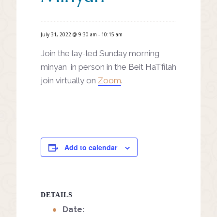
July 31, 2022 @ 9:30 am
-
10:15 am
Join the lay-led Sunday morning
minyan in person in the Beit HaT’filah
join virtually on
Zoom
.
Add to calendar
DETAILS
Date: