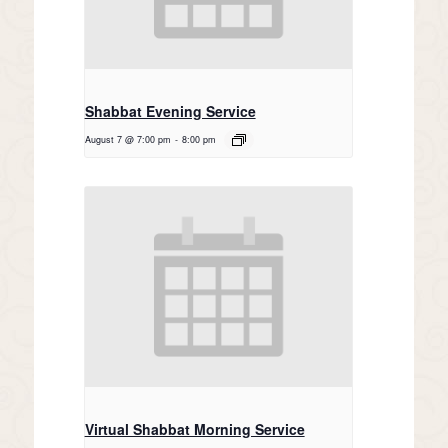
Shabbat Evening Service
August 7 @ 7:00 pm
-
8:00 pm
Virtual Shabbat Morning Service