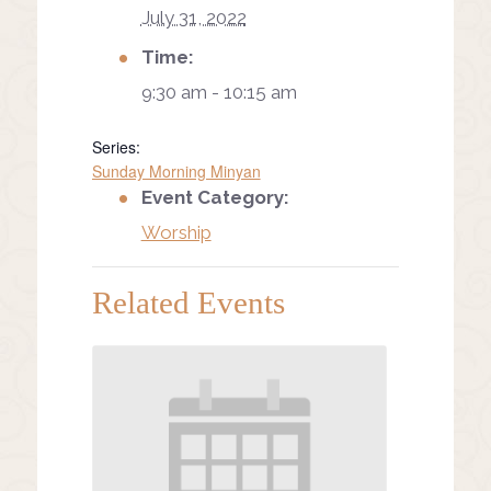
July 31, 2022
Time:
9:30 am - 10:15 am
Series:
Sunday Morning Minyan
Event Category:
Worship
Related Events