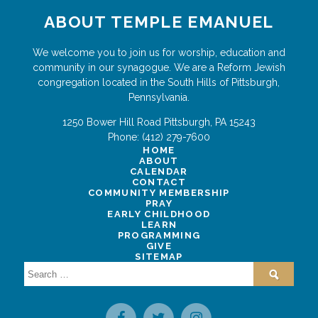
ABOUT TEMPLE EMANUEL
We welcome you to join us for worship, education and
community in our synagogue. We are a Reform Jewish
congregation located in the South Hills of Pittsburgh,
Pennsylvania.
1250 Bower Hill Road
Pittsburgh
,
PA
15243
Phone:
(412) 279-7600
HOME
ABOUT
CALENDAR
CONTACT
COMMUNITY MEMBERSHIP
PRAY
EARLY CHILDHOOD
LEARN
PROGRAMMING
GIVE
SITEMAP
Search
for: