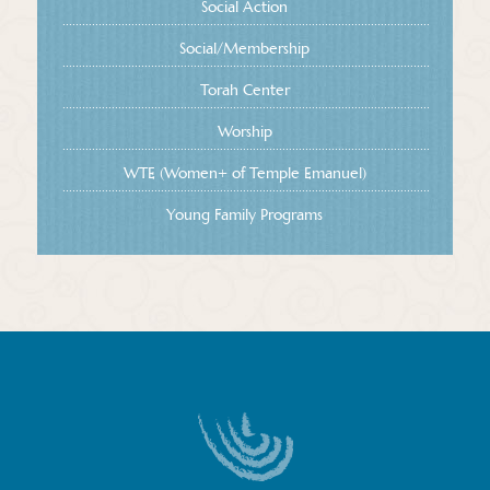
Social Action
Social/Membership
Torah Center
Worship
WTE (Women+ of Temple Emanuel)
Young Family Programs