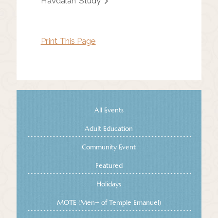
Havdalah
Study
Print This Page
All Events
Adult Education
Community Event
Featured
Holidays
MOTE (Men+ of Temple Emanuel)