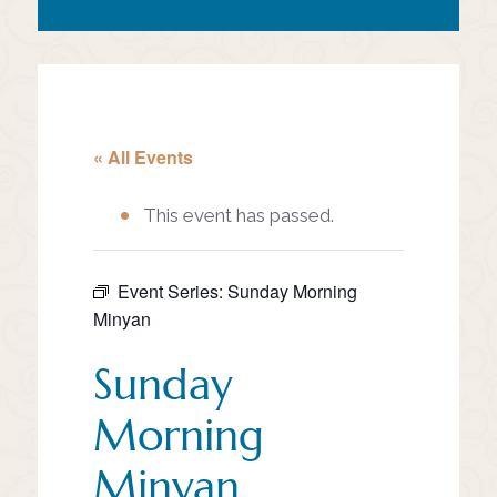
« All Events
This event has passed.
Event Series:
Sunday Morning
Minyan
Sunday
Morning
Minyan