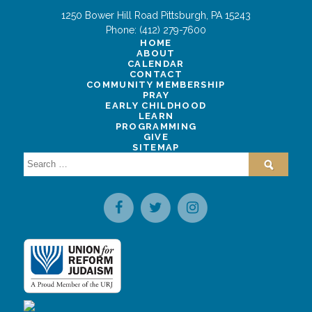
1250 Bower Hill Road
Pittsburgh
,
PA
15243
Phone:
(412) 279-7600
HOME
ABOUT
CALENDAR
CONTACT
COMMUNITY MEMBERSHIP
PRAY
EARLY CHILDHOOD
LEARN
PROGRAMMING
GIVE
SITEMAP
Search
for: