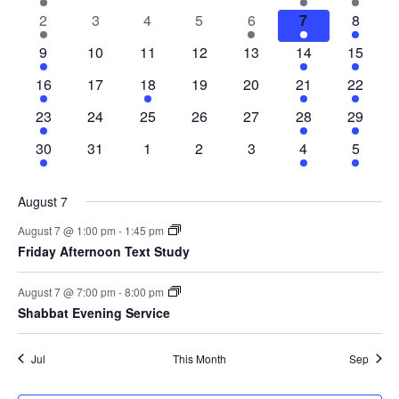
Na
event
events
events
events
events
events
events
of
and
2
0
0
0
1
2
3
2
3
4
5
6
7
8
events
events
events
events
event
events
events
2
0
0
0
0
2
3
9
10
11
12
13
14
15
Events
Views
events
events
events
events
events
events
events
2
0
1
0
0
2
3
16
17
18
19
20
21
22
events
events
event
events
events
events
events
Navig
1
0
0
0
0
2
3
23
24
25
26
27
28
29
event
events
events
events
events
events
events
1
0
0
0
0
2
3
30
31
1
2
3
4
5
event
events
events
events
events
events
events
August 7
August 7 @ 1:00 pm
-
1:45 pm
Friday Afternoon Text Study
August 7 @ 7:00 pm
-
8:00 pm
Shabbat Evening Service
Jul
This Month
Sep