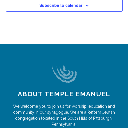
Subscribe to calendar
ABOUT TEMPLE EMANUEL
We welcome you to join us for worship, education and
community in our synagogue. We are a Reform Jewish
congregation located in the South Hills of Pittsburgh,
Pennsylvania.