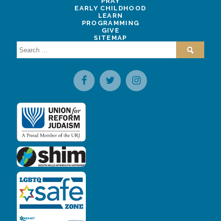
PRAY
EARLY CHILDHOOD
LEARN
PROGRAMMING
GIVE
SITEMAP
Search
for: