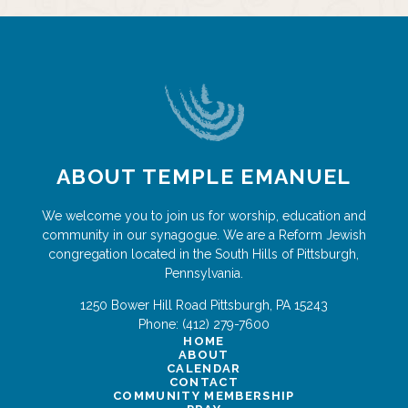
ABOUT TEMPLE EMANUEL
We welcome you to join us for worship, education and
community in our synagogue. We are a Reform Jewish
congregation located in the South Hills of Pittsburgh,
Pennsylvania.
1250 Bower Hill Road
Pittsburgh
,
PA
15243
Phone:
(412) 279-7600
HOME
ABOUT
CALENDAR
CONTACT
COMMUNITY MEMBERSHIP