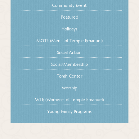
Community Event
Featured
Holidays
MOTE (Men+ of Temple Emanuel)
Social Action
Social/Membership
Torah Center
Worship
WTE (Women+ of Temple Emanuel)
Young Family Programs