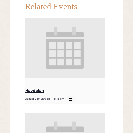
Related Events
Havdalah
August 8 @ 8:00 pm
-
8:15 pm