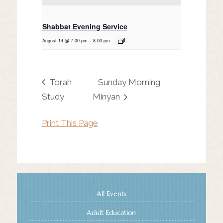
Shabbat Evening Service
August 14 @ 7:00 pm
-
8:00 pm
Torah
Sunday Morning
Study
Minyan
Print This Page
All Events
Adult Education