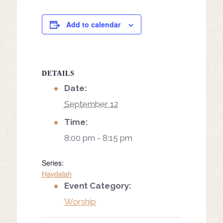
Add to calendar
DETAILS
Date:
September 12
Time:
8:00 pm - 8:15 pm
Series:
Havdalah
Event Category:
Worship