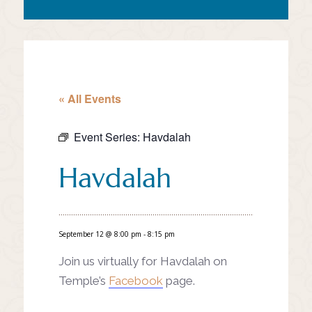
« All Events
Event Series:
Havdalah
Havdalah
September 12 @ 8:00 pm
-
8:15 pm
Join us virtually for Havdalah on
Temple’s
Facebook
page.