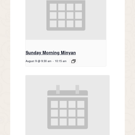
Sunday Morning Minyan
August 9 @ 9:30 am
-
10:15 am