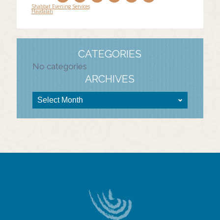
Shabbat Evening Services
Havdalah
Post
navigation
CATEGORIES
No categories
ARCHIVES