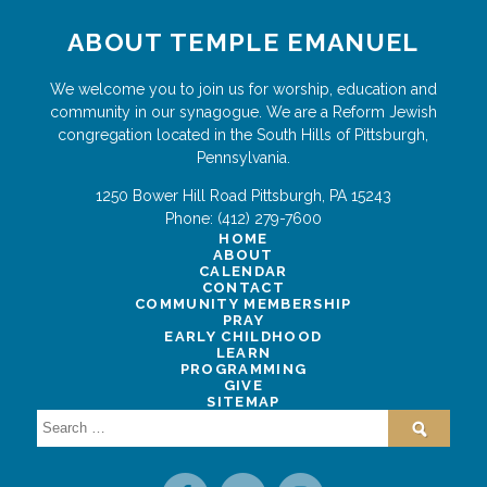
ABOUT TEMPLE EMANUEL
We welcome you to join us for worship, education and
community in our synagogue. We are a Reform Jewish
congregation located in the South Hills of Pittsburgh,
Pennsylvania.
1250 Bower Hill Road
Pittsburgh
,
PA
15243
Phone:
(412) 279-7600
HOME
ABOUT
CALENDAR
CONTACT
COMMUNITY MEMBERSHIP
PRAY
EARLY CHILDHOOD
LEARN
PROGRAMMING
GIVE
SITEMAP
Search
for: