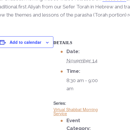
aditional first Aliyah from our Sefer Torah in Hebrew and tra
w the themes and lessons of the parasha (Torah portion) r
Add to calendar
DETAILS
Date:
November 14
Time:
8:30 am - 9:00
am
Series:
Virtual Shabbat Morning
Service
Event
Category: