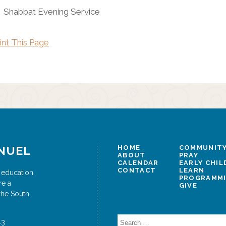
Shabbat Evening Service
int This Page
NUEL
HOME
COMMUNITY
ABOUT
PRAY
CALENDAR
EARLY CHI
CONTACT
LEARN
 education
PROGRAMM
re a
GIVE
the South
Search
43
for: