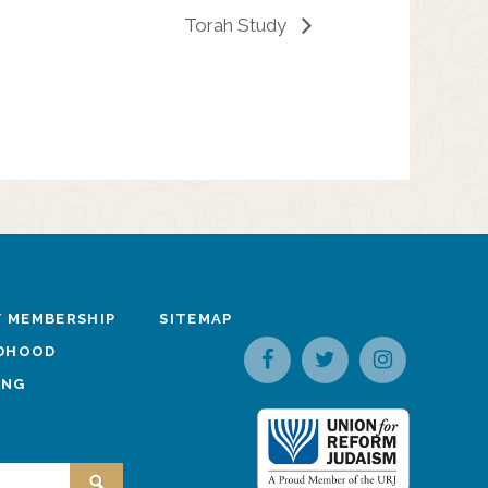
Torah Study
 MEMBERSHIP
SITEMAP
LDHOOD
ING