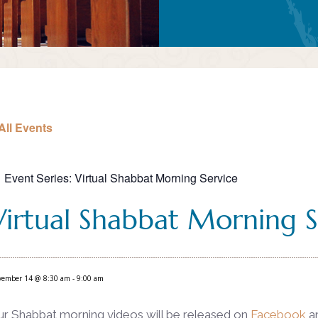
All Events
Event Series:
Virtual Shabbat Morning Service
Virtual Shabbat Morning S
vember 14 @ 8:30 am
-
9:00 am
ur Shabbat morning videos will be released on
Facebook
a