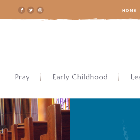
HOME
Pray
Early Childhood
Le