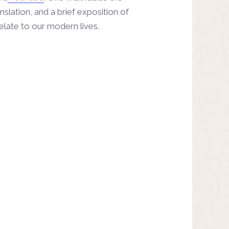
nslation, and a brief exposition of
elate to our modern lives.