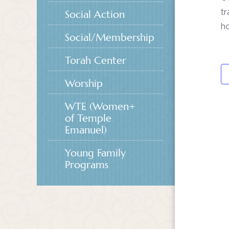
tr
Social Action
ho
Social/Membership
Torah Center
Worship
WTE (Women+
of Temple
Emanuel)
Young Family
Programs