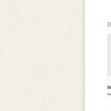
R
Vi
Aug