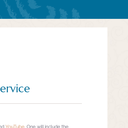
ervice
nd
YouTube
. One will include the