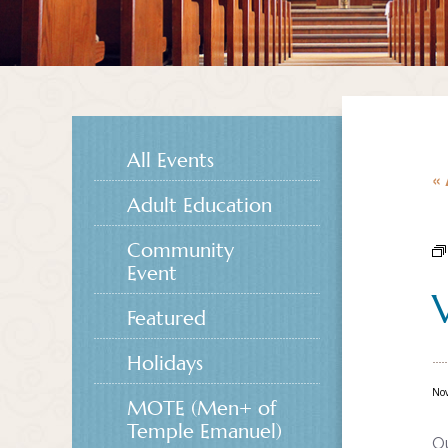
All Events
« 
Adult Education
Community
Event
Featured
Holidays
No
MOTE (Men+ of
Temple Emanuel)
O