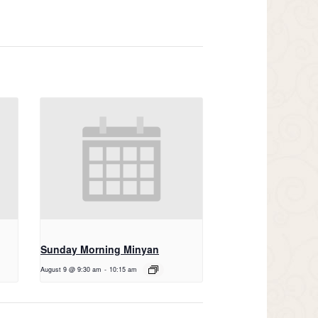
Sunday Morning Minyan
August 9 @ 9:30 am
-
10:15 am