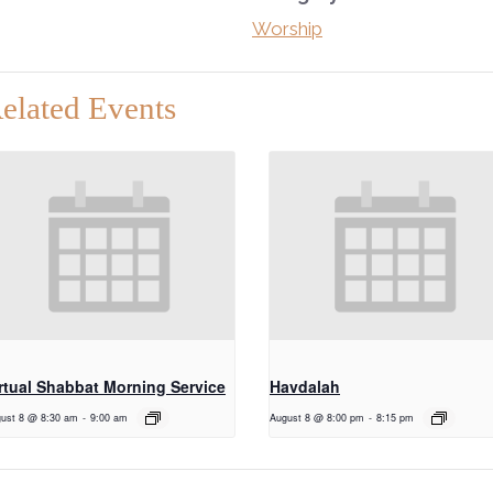
Worship
elated Events
rtual Shabbat Morning Service
Havdalah
ust 8 @ 8:30 am
-
9:00 am
August 8 @ 8:00 pm
-
8:15 pm