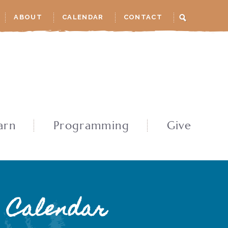
ABOUT
CALENDAR
CONTACT
arn
Programming
Give
Calendar