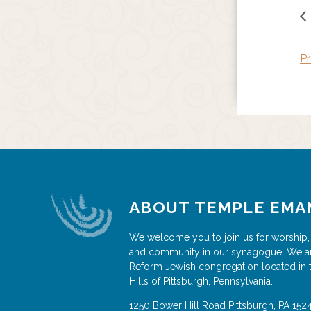
Pr
ABOUT TEMPLE EMA
We welcome you to join us for worship,
and community in our synagogue. We a
Reform Jewish congregation located in 
Hills of Pittsburgh, Pennsylvania.
1250 Bower Hill Road
Pittsburgh
,
PA
152