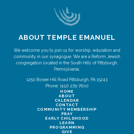
ABOUT TEMPLE EMANUEL
We welcome you to join us for worship, education and
community in our synagogue. We are a Reform Jewish
congregation located in the South Hills of Pittsburgh,
Pennsylvania.
1250 Bower Hill Road
Pittsburgh
,
PA
15243
Phone:
(412) 279-7600
HOME
ABOUT
CALENDAR
CONTACT
COMMUNITY MEMBERSHIP
PRAY
EARLY CHILDHOOD
LEARN
PROGRAMMING
GIVE