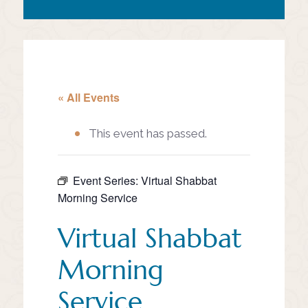
« All Events
This event has passed.
Event Series:
Virtual Shabbat
Morning Service
Virtual Shabbat
Morning
Service