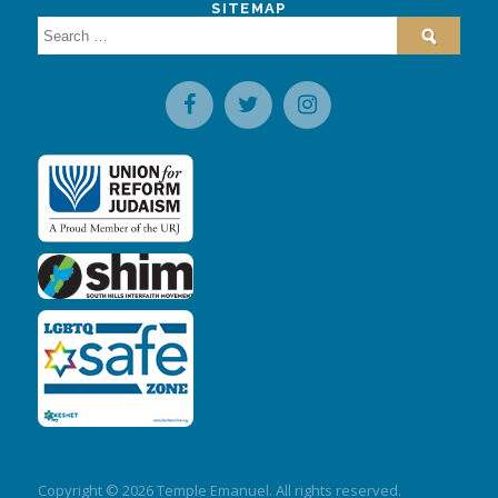
SITEMAP
Search
for:
Copyright © 2026 Temple Emanuel. All rights reserved.