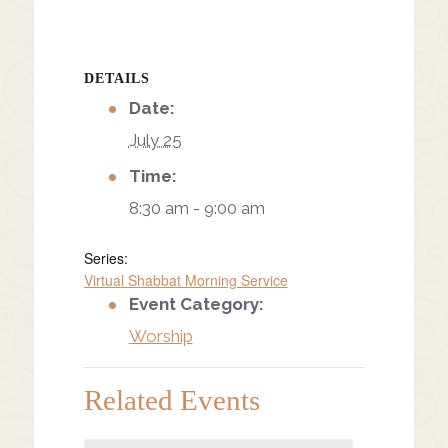
DETAILS
Date:
July 25
Time:
8:30 am - 9:00 am
Series:
Virtual Shabbat Morning Service
Event Category:
Worship
Related Events