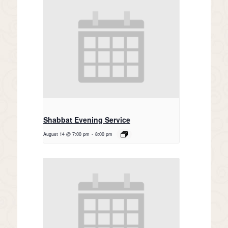
Shabbat Evening Service
August 14 @ 7:00 pm
-
8:00 pm