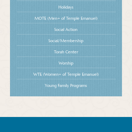
Holidays
MOTE (Men+ of Temple Emanuel)
Social Action
Social/Membership
Torah Center
Worship
WTE (Women+ of Temple Emanuel)
Young Family Programs