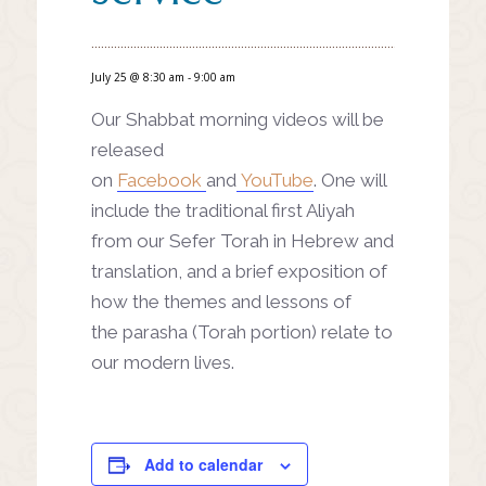
July 25 @ 8:30 am
-
9:00 am
Our Shabbat morning videos will be
released
on
Facebook
and
YouTube
. One will
include the traditional first Aliyah
from our Sefer Torah in Hebrew and
translation, and a brief exposition of
how the themes and lessons of
the parasha (Torah portion) relate to
our modern lives.
Add to calendar