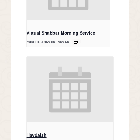
Virtual Shabbat Morning Service
August 15 @ 8:30 am
-
9:00 am
Havdalah