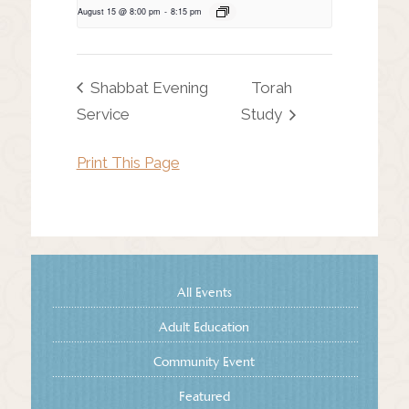
August 15 @ 8:00 pm
-
8:15 pm
Shabbat Evening
Torah
Service
Study
Print This Page
All Events
Adult Education
Community Event
Featured