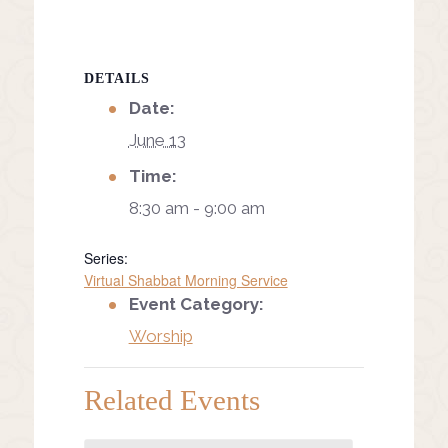
DETAILS
Date:
June 13
Time:
8:30 am - 9:00 am
Series:
Virtual Shabbat Morning Service
Event Category:
Worship
Related Events