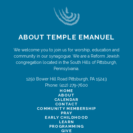
ABOUT TEMPLE EMANUEL
We welcome you to join us for worship, education and
community in our synagogue. We are a Reform Jewish
congregation located in the South Hills of Pittsburgh,
Pennsylvania.
1250 Bower Hill Road
Pittsburgh
,
PA
15243
Phone:
(412) 279-7600
HOME
ABOUT
CALENDAR
CONTACT
COMMUNITY MEMBERSHIP
PRAY
EARLY CHILDHOOD
LEARN
PROGRAMMING
GIVE