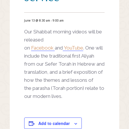
June 13 @ 8:30 am
-
9:00 am
Our Shabbat morning videos will be
released
on
Facebook
and
YouTube
. One will
include the traditional first Aliyah
from our Sefer Torah in Hebrew and
translation, and a brief exposition of
how the themes and lessons of
the parasha (Torah portion) relate to
our modern lives.
Add to calendar