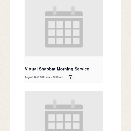
Virtual Shabbat Morning Service
August 8 @ 8:30 am
-
9:00 am