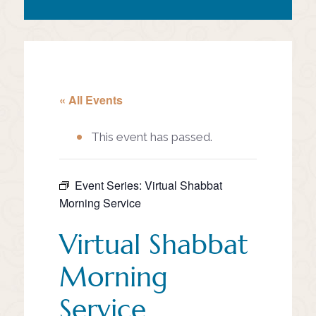
« All Events
This event has passed.
Event Series:
Virtual Shabbat
Morning Service
Virtual Shabbat
Morning
Service