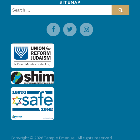
SITEMAP
Search
for:
Copyright © 2026 Temple Emanuel. All rights reserved.