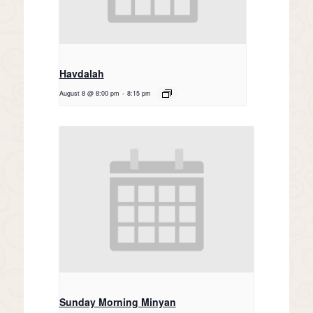
Havdalah
August 8 @ 8:00 pm
-
8:15 pm
Sunday Morning Minyan