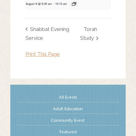
August 9 @ 9:30 am
-
10:15 am
Shabbat Evening
Torah
Service
Study
Print This Page
All Events
Adult Education
Community Event
Featured