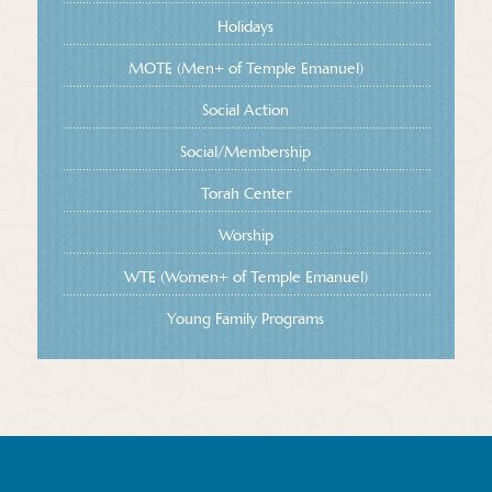
Holidays
MOTE (Men+ of Temple Emanuel)
Social Action
Social/Membership
Torah Center
Worship
WTE (Women+ of Temple Emanuel)
Young Family Programs