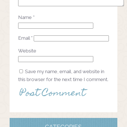
Name
*
Email
*
Website
Save my name, email, and website in
this browser for the next time I comment.
CATEGORIES