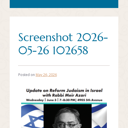
Screenshot 2026-
05-26 102658
Posted on
May 26, 2026