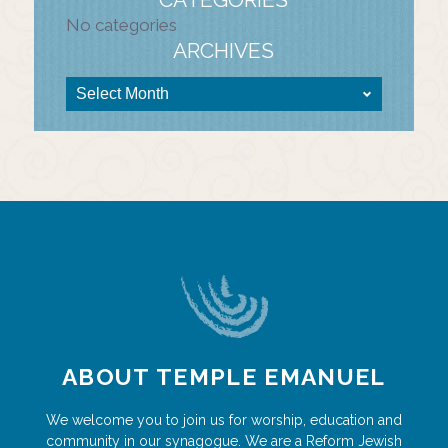
No categories
ARCHIVES
ABOUT TEMPLE EMANUEL
We welcome you to join us for worship, education and
community in our synagogue. We are a Reform Jewish