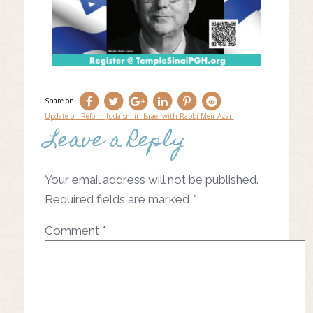
Share on:
Update on Reform Judaism in Israel with Rabbi Meir Azari
Leave a Reply
Post
navigation
Your email address will not be published.
Required fields are marked
*
Comment
*