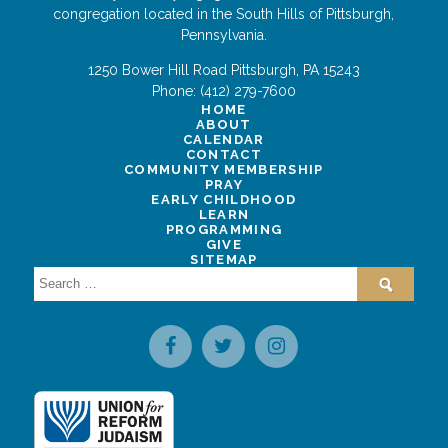
congregation located in the South Hills of Pittsburgh,
Pennsylvania.
1250 Bower Hill Road
Pittsburgh
,
PA
15243
Phone:
(412) 279-7600
HOME
ABOUT
CALENDAR
CONTACT
COMMUNITY MEMBERSHIP
PRAY
EARLY CHILDHOOD
LEARN
PROGRAMMING
GIVE
SITEMAP
Search
for: