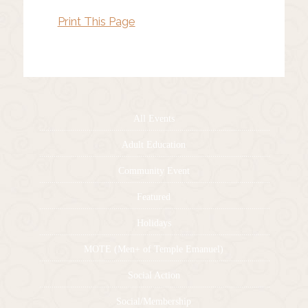
Print This Page
All Events
Adult Education
Community Event
Featured
Holidays
MOTE (Men+ of Temple Emanuel)
Social Action
Social/Membership