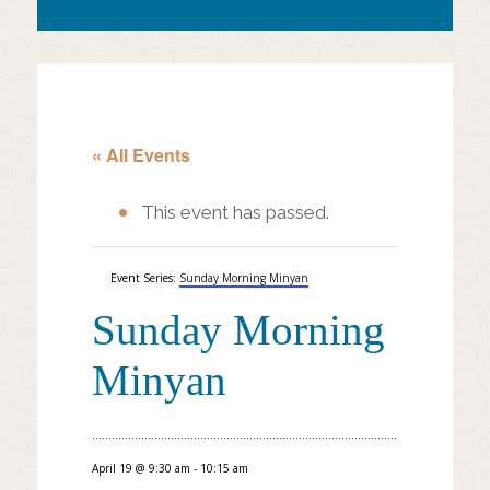
« All Events
This event has passed.
Event Series:
Sunday Morning Minyan
Sunday Morning
Minyan
April 19 @ 9:30 am
-
10:15 am