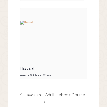
Havdalah
August 8 @ 8:00 pm
-
8:15 pm
Havdalah
Adult Hebrew Course