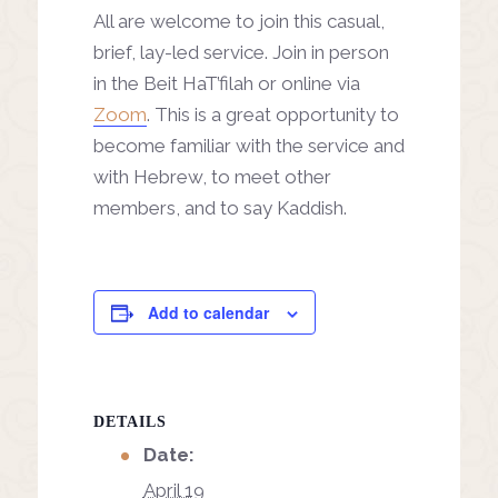
All are welcome to join this casual,
brief, lay-led service. Join in person
in the Beit HaT’filah or online via
Zoom
. This is a great opportunity to
become familiar with the service and
with Hebrew, to meet other
members, and to say Kaddish.
Add to calendar
DETAILS
Date:
April 19