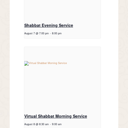
Shabbat Evening Service
August 7 @ 7:00 pm
-
8:00 pm
Virtual Shabbat Morning Service
August 8 @ 8:30 am
-
9:00 am