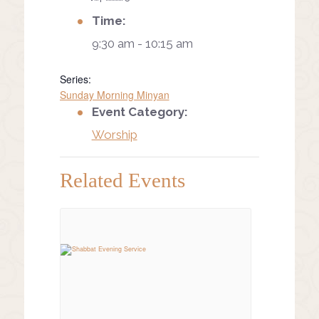
Time:
9:30 am - 10:15 am
Series:
Sunday Morning Minyan
Event Category:
Worship
Related Events