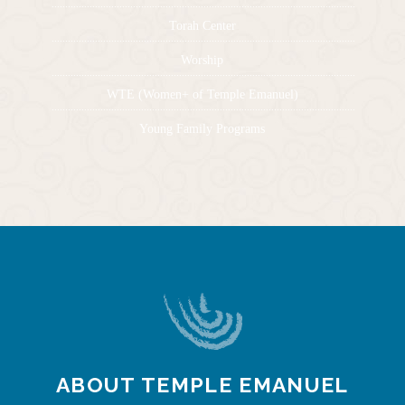
Torah Center
Worship
WTE (Women+ of Temple Emanuel)
Young Family Programs
ABOUT TEMPLE EMANUEL