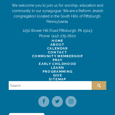
We welcome you to join us for worship, education and
community in our synagogue. We are a Reform Jewish
congregation located in the South Hills of Pittsburgh,
Pennsylvania.
1250 Bower Hill Road
Pittsburgh
,
PA
15243
Phone:
(412) 279-7600
HOME
ABOUT
CALENDAR
CONTACT
COMMUNITY MEMBERSHIP
PRAY
EARLY CHILDHOOD
LEARN
PROGRAMMING
GIVE
SITEMAP
Search
for: