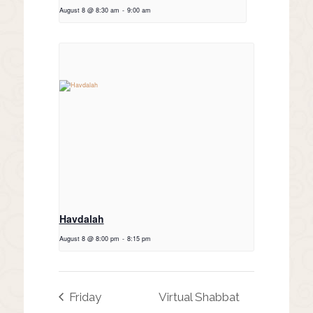
August 8 @ 8:30 am
-
9:00 am
Havdalah
August 8 @ 8:00 pm
-
8:15 pm
Friday
Virtual Shabbat