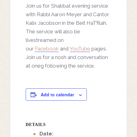
Join us for Shabbat evening service
with Rabbi Aaron Meyer and Cantor
Kalix Jacobson in the Beit HaT’filah.
The service will also be
livestreamed on
our
Facebook
and
YouTube
pages.
Join us for a nosh and conversation
at oneg following the service.
Add to calendar
DETAILS
Date: