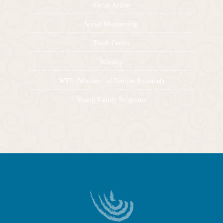
Social Action
Social/Membership
Torah Center
Worship
WTE (Women+ of Temple Emanuel)
Young Family Programs