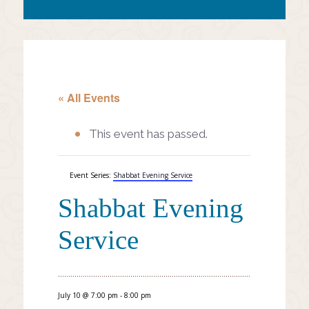
« All Events
This event has passed.
Event Series:
Shabbat Evening Service
Shabbat Evening
Service
July 10 @ 7:00 pm
-
8:00 pm