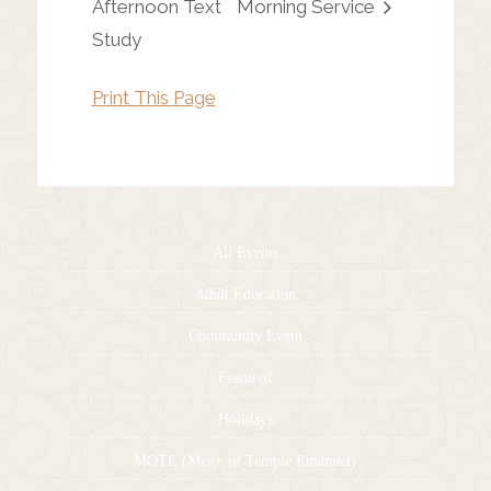
Afternoon Text
Morning Service
Study
Print This Page
All Events
Adult Education
Community Event
Featured
Holidays
MOTE (Men+ of Temple Emanuel)