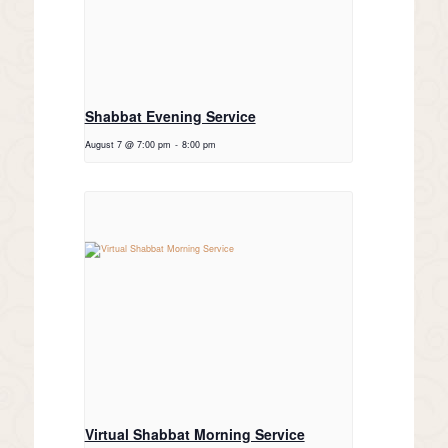
Shabbat Evening Service
August 7 @ 7:00 pm
-
8:00 pm
Virtual Shabbat Morning Service