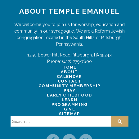
ABOUT TEMPLE EMANUEL
We welcome you to join us for worship, education and
community in our synagogue. We are a Reform Jewish
congregation located in the South Hills of Pittsburgh,
Pennsylvania.
1250 Bower Hill Road
Pittsburgh
,
PA
15243
Phone:
(412) 279-7600
HOME
ABOUT
CALENDAR
CONTACT
COMMUNITY MEMBERSHIP
PRAY
EARLY CHILDHOOD
LEARN
PROGRAMMING
GIVE
SITEMAP
Search
for: