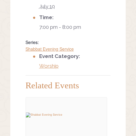
July 10
Time:
7:00 pm - 8:00 pm
Series:
Shabbat Evening Service
Event Category:
Worship
Related Events