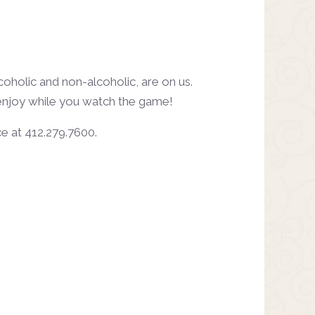
oholic and non-alcoholic, are on us.
 enjoy while you watch the game!
ice at 412.279.7600.