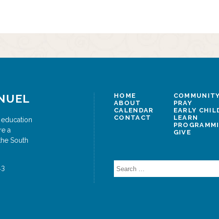
NUEL
HOME
COMMUNITY
ABOUT
PRAY
CALENDAR
EARLY CHI
CONTACT
LEARN
 education
PROGRAMM
re a
GIVE
the South
Search
43
for: