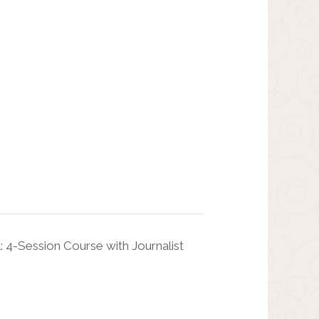
: 4-Session Course with Journalist