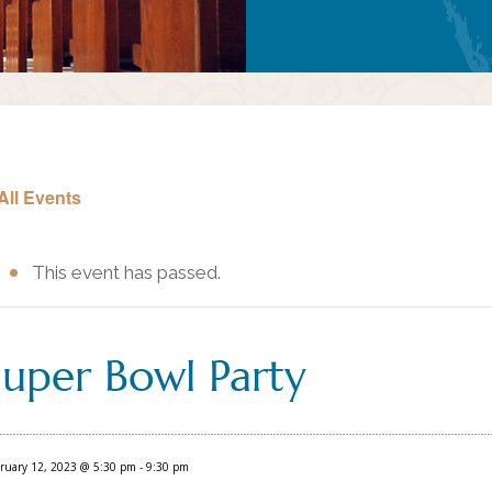
All Events
This event has passed.
Super Bowl Party
ruary 12, 2023 @ 5:30 pm
-
9:30 pm