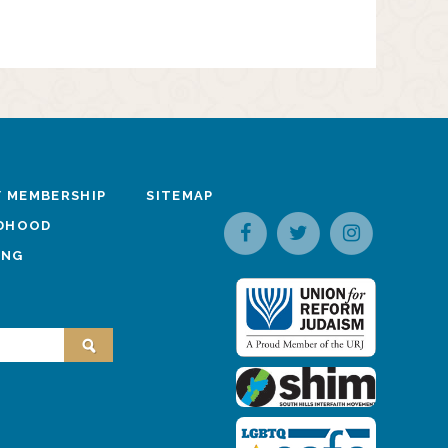
 MEMBERSHIP
SITEMAP
LDHOOD
ING