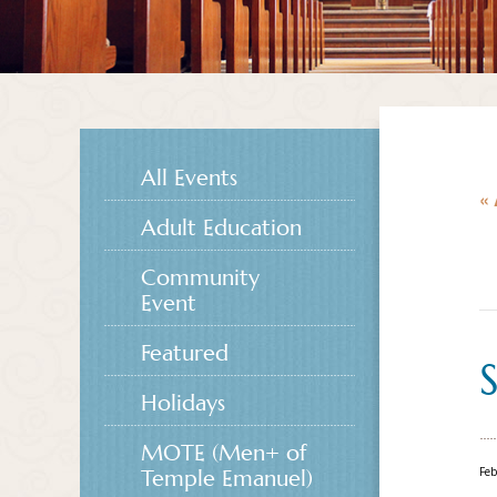
All Events
« 
Adult Education
Community
Event
Featured
Holidays
MOTE (Men+ of
Feb
Temple Emanuel)