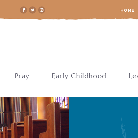
HOME
Pray
Early Childhood
Le