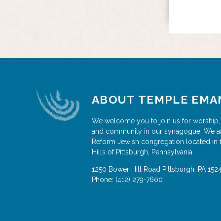
ABOUT TEMPLE EMA
We welcome you to join us for worship,
and community in our synagogue. We a
Reform Jewish congregation located in 
Hills of Pittsburgh, Pennsylvania.
1250 Bower Hill Road
Pittsburgh
,
PA
152
Phone:
(412) 279-7600