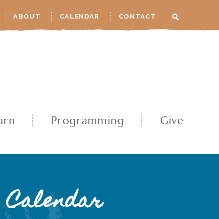
ABOUT
CALENDAR
CONTACT
arn
Programming
Give
Calendar