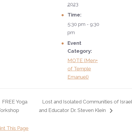
2023
Time:
5:30 pm - 9:30
pm
Event
Category:
MOTE (Men+
of Temple
Emanuel)
FREE Yoga
Lost and Isolated Communities of Israel
orkshop
and Educator Dr. Steven Klein
int This Page