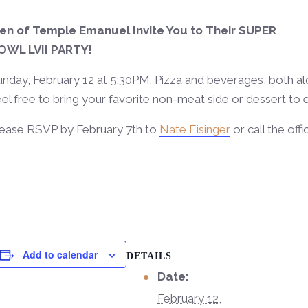
en of Temple Emanuel Invite You to Their SUPER
OWL LVII PARTY!
nday, February 12 at 5:30PM. Pizza and beverages, both alc
el free to bring your favorite non-meat side or dessert to
lease RSVP by February 7th to
Nate Eisinger
or call the off
Add to calendar
DETAILS
Date:
February 12,