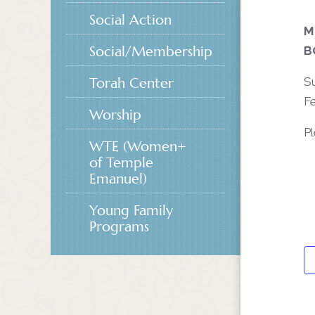
Social Action
M
Social/Membership
B
Torah Center
Su
Fe
Worship
P
WTE (Women+
of Temple
Emanuel)
Young Family
Programs