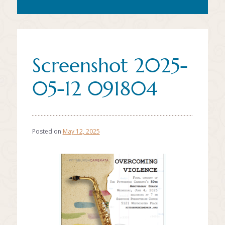
Screenshot 2025-
05-12 091804
Posted on
May 12, 2025