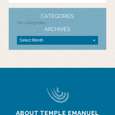
CATEGORIES
No categories
ARCHIVES
ABOUT TEMPLE EMANUEL