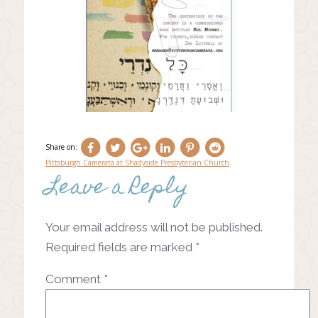
Share on:
Pittsburgh Camerata at Shadyside Presbyterian Church
Leave a Reply
Post
navigation
Your email address will not be published.
Required fields are marked
*
Comment
*