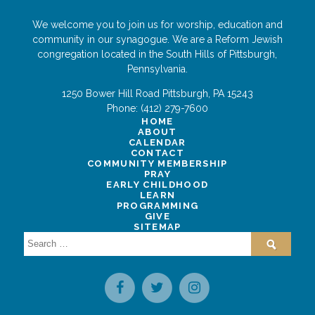
We welcome you to join us for worship, education and
community in our synagogue. We are a Reform Jewish
congregation located in the South Hills of Pittsburgh,
Pennsylvania.
1250 Bower Hill Road
Pittsburgh
,
PA
15243
Phone:
(412) 279-7600
HOME
ABOUT
CALENDAR
CONTACT
COMMUNITY MEMBERSHIP
PRAY
EARLY CHILDHOOD
LEARN
PROGRAMMING
GIVE
SITEMAP
Search
for: