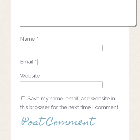
Name
*
Email
*
Website
Save my name, email, and website in
this browser for the next time I comment.