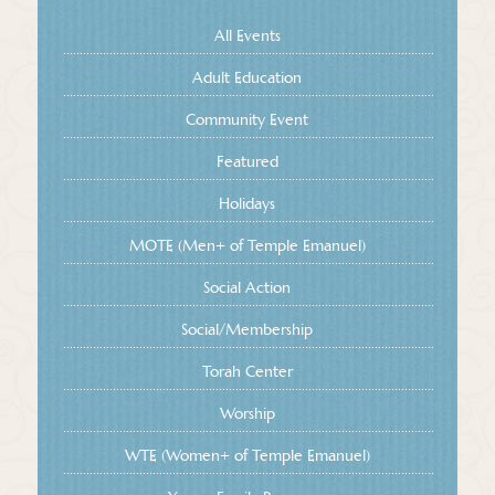
All Events
Adult Education
Community Event
Featured
Holidays
MOTE (Men+ of Temple Emanuel)
Social Action
Social/Membership
Torah Center
Worship
WTE (Women+ of Temple Emanuel)