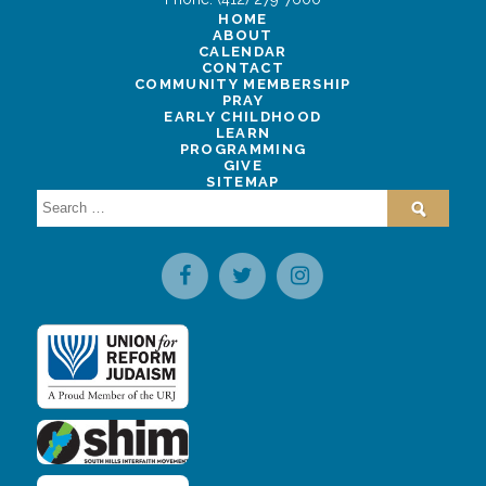
HOME
ABOUT
CALENDAR
CONTACT
COMMUNITY MEMBERSHIP
PRAY
EARLY CHILDHOOD
LEARN
PROGRAMMING
GIVE
SITEMAP
Search
for: