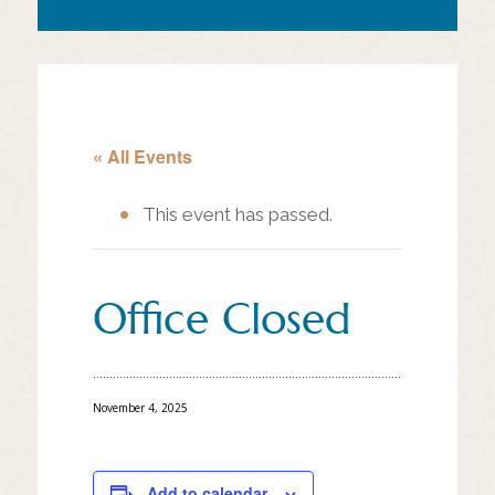
« All Events
This event has passed.
Office Closed
November 4, 2025
Add to calendar