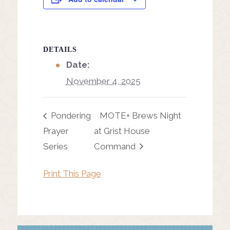
DETAILS
Date:
November 4, 2025
Pondering
MOTE+ Brews Night
Prayer
at Grist House
Series
Command
Print This Page