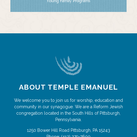
Young Family Programs
ABOUT TEMPLE EMANUEL
We welcome you to join us for worship, education and
community in our synagogue. We are a Reform Jewish
congregation located in the South Hills of Pittsburgh,
Pennsylvania.
1250 Bower Hill Road
Pittsburgh
,
PA
15243
Phone:
(412) 279-7600