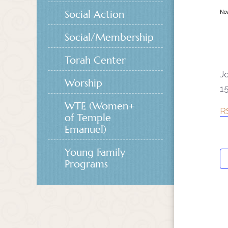
Social Action
No
Social/Membership
Torah Center
J
Worship
15
WTE (Women+
R
of Temple
Emanuel)
Young Family
Programs