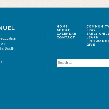
NUEL
HOME
COMMUNITY
ABOUT
PRAY
CALENDAR
EARLY CHI
CONTACT
LEARN
 education
PROGRAMM
re a
GIVE
the South
Search
43
for: