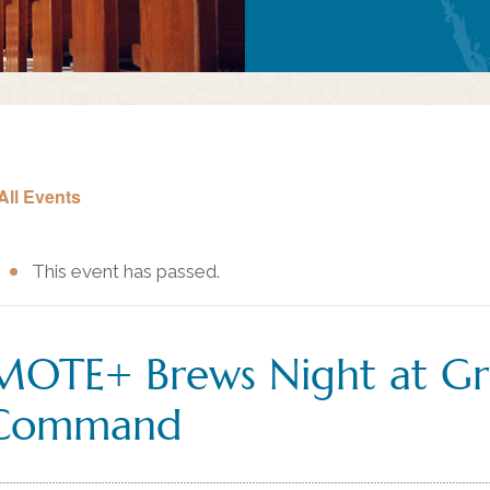
All Events
This event has passed.
MOTE+ Brews Night at Gr
Command