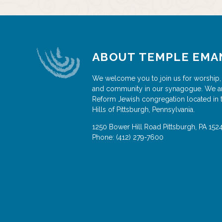
ABOUT TEMPLE EMA
We welcome you to join us for worship,
and community in our synagogue. We a
Reform Jewish congregation located in 
Hills of Pittsburgh, Pennsylvania.
1250 Bower Hill Road
Pittsburgh
,
PA
152
Phone:
(412) 279-7600