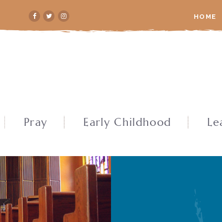
HOME
Pray
Early Childhood
Le