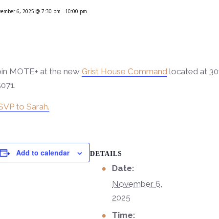
vember 6, 2025 @ 7:30 pm
-
10:00 pm
oin MOTE+ at the new
Grist House Command
located at 30
071.
SVP to Sarah.
Add to calendar
DETAILS
Date:
November 6,
2025
Time: