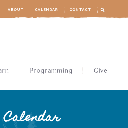
ABOUT
CALENDAR
CONTACT
arn
Programming
Give
Calendar