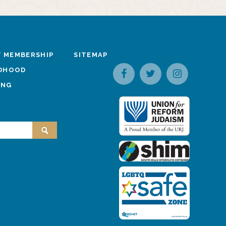
 MEMBERSHIP
SITEMAP
LDHOOD
ING