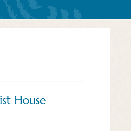
ist House