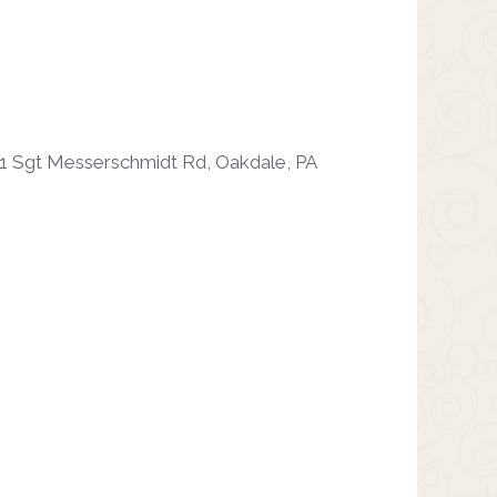
1 Sgt Messerschmidt Rd, Oakdale, PA