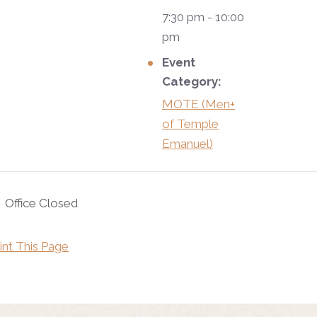
7:30 pm - 10:00
pm
Event
Category:
MOTE (Men+
of Temple
Emanuel)
Office Closed
int This Page