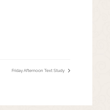
Friday Afternoon Text Study