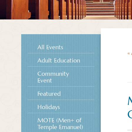
All Events
« 
Adult Education
Community
Event
Featured
Holidays
MOTE (Men+ of
Temple Emanuel)