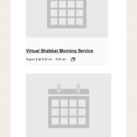
Virtual Shabbat Morning Service
August 8 @ 8:30 am
-
9:00 am