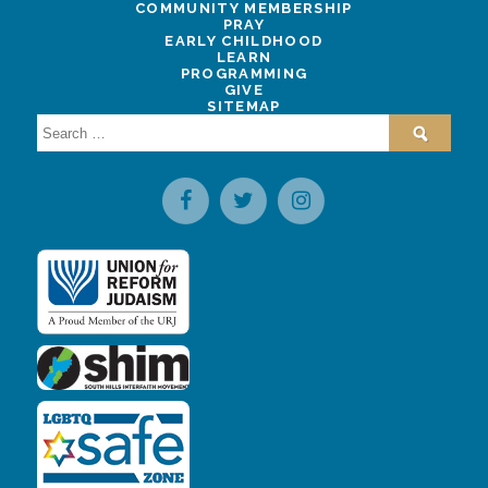
COMMUNITY MEMBERSHIP
PRAY
EARLY CHILDHOOD
LEARN
PROGRAMMING
GIVE
SITEMAP
Search
for: