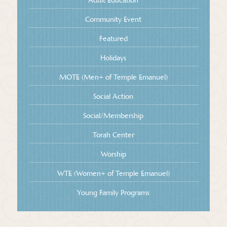
Adult Education
Community Event
Featured
Holidays
MOTE (Men+ of Temple Emanuel)
Social Action
Social/Membership
Torah Center
Worship
WTE (Women+ of Temple Emanuel)
Young Family Programs