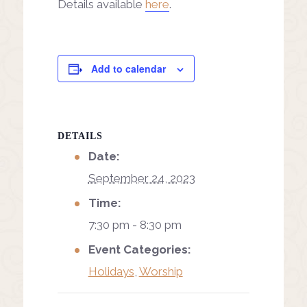
Details available
here
.
Add to calendar
DETAILS
Date:
September 24, 2023
Time:
7:30 pm - 8:30 pm
Event Categories:
Holidays
,
Worship