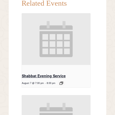
Related Events
Shabbat Evening Service
August 7 @ 7:00 pm
-
8:00 pm