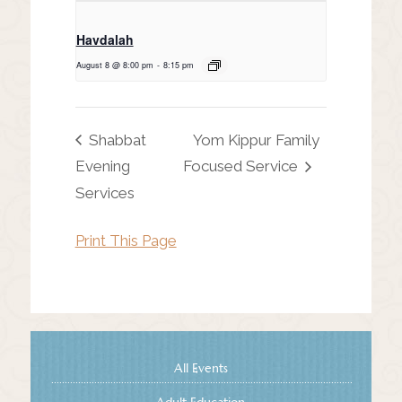
Havdalah
August 8 @ 8:00 pm
-
8:15 pm
Shabbat
Yom Kippur Family
Evening
Focused Service
Services
Print This Page
All Events