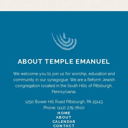
ABOUT TEMPLE EMANUEL
We welcome you to join us for worship, education and
community in our synagogue. We are a Reform Jewish
congregation located in the South Hills of Pittsburgh,
Pennsylvania.
1250 Bower Hill Road
Pittsburgh
,
PA
15243
Phone:
(412) 279-7600
HOME
ABOUT
CALENDAR
CONTACT