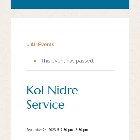
« All Events
This event has passed.
Kol Nidre
Service
September 24, 2023 @ 7:30 pm
-
8:30 pm