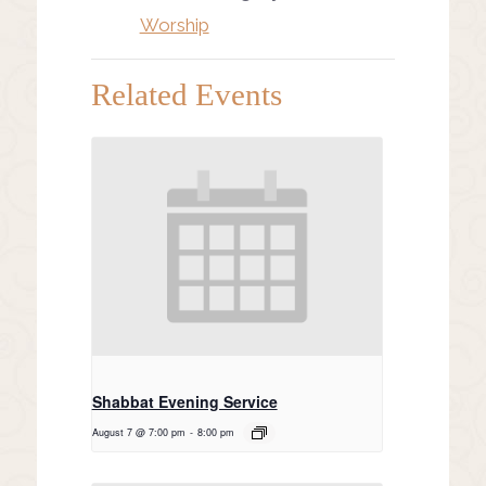
Worship
Related Events
Shabbat Evening Service
August 7 @ 7:00 pm
-
8:00 pm