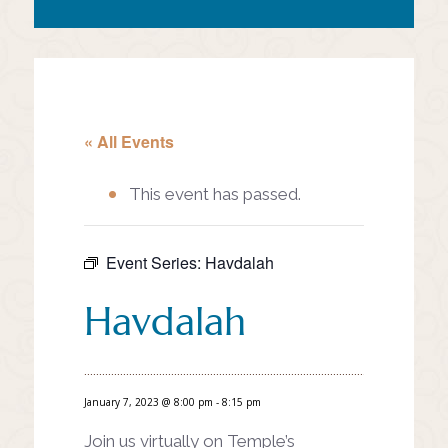
« All Events
This event has passed.
Event Series:
Havdalah
Havdalah
January 7, 2023 @ 8:00 pm
-
8:15 pm
Join us virtually on Temple’s