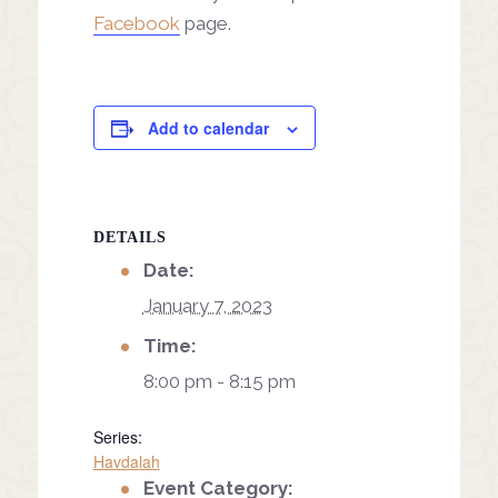
Facebook
page.
Add to calendar
DETAILS
Date:
January 7, 2023
Time:
8:00 pm - 8:15 pm
Series:
Havdalah
Event Category: