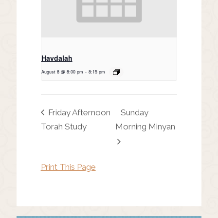
Havdalah
August 8 @ 8:00 pm
-
8:15 pm
Friday Afternoon
Sunday
Torah Study
Morning Minyan
Print This Page