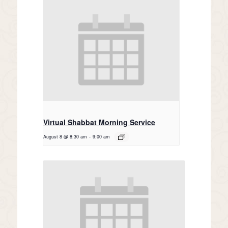
Virtual Shabbat Morning Service
August 8 @ 8:30 am
-
9:00 am