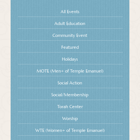
All Events
Adult Education
Community Event
Featured
Holidays
MOTE (Men+ of Temple Emanuel)
Social Action
Social/Membership
Torah Center
Worship
WTE (Women+ of Temple Emanuel)