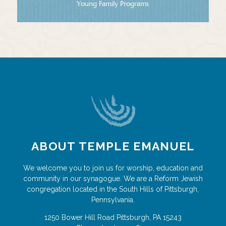
Young Family Programs
ABOUT TEMPLE EMANUEL
We welcome you to join us for worship, education and
community in our synagogue. We are a Reform Jewish
congregation located in the South Hills of Pittsburgh,
Pennsylvania.
1250 Bower Hill Road
Pittsburgh
,
PA
15243