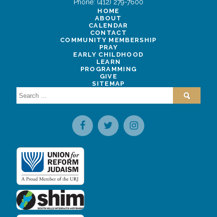
Phone:
(412) 279-7600
HOME
ABOUT
CALENDAR
CONTACT
COMMUNITY MEMBERSHIP
PRAY
EARLY CHILDHOOD
LEARN
PROGRAMMING
GIVE
SITEMAP
Search
for: