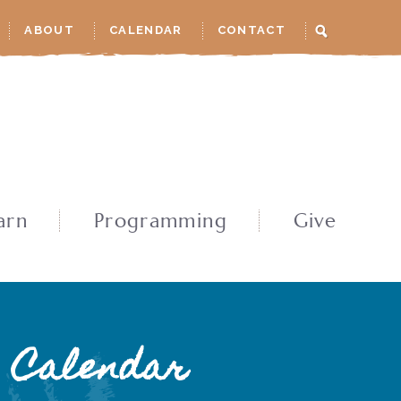
ABOUT
CALENDAR
CONTACT
arn
Programming
Give
Calendar