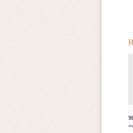
R
Vi
Aug