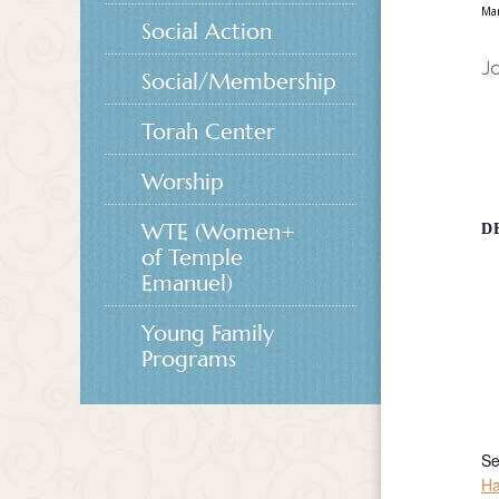
Ma
Social Action
Jo
Social/Membership
Torah Center
Worship
WTE (Women+
D
of Temple
Emanuel)
Young Family
Programs
Se
Ha