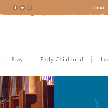
HOME
Pray
Early Childhood
Le