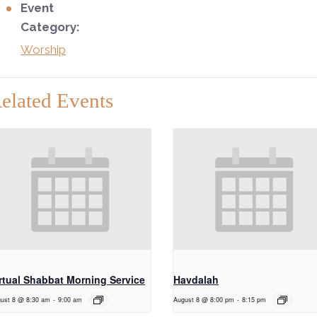
Event
Category:
Worship
elated Events
rtual Shabbat Morning Service
Havdalah
ust 8 @ 8:30 am
-
9:00 am
August 8 @ 8:00 pm
-
8:15 pm