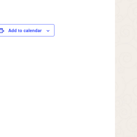
Add to calendar