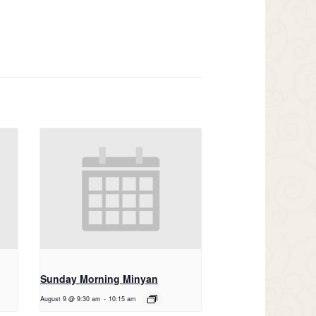
Sunday Morning Minyan
August 9 @ 9:30 am
-
10:15 am