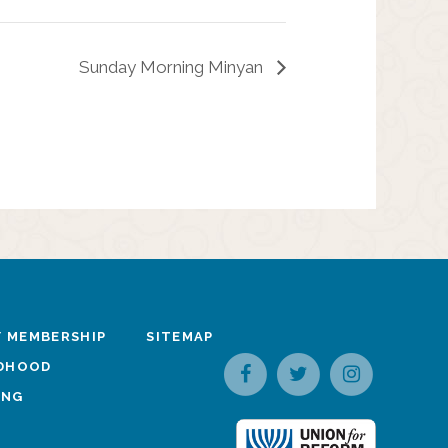
Sunday Morning Minyan
 MEMBERSHIP
SITEMAP
LDHOOD
ING