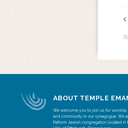
Pr
ABOUT TEMPLE EMA
We welcome you to join us for worship,
and community in our synagogue. We a
Reform Jewish congregation located in 