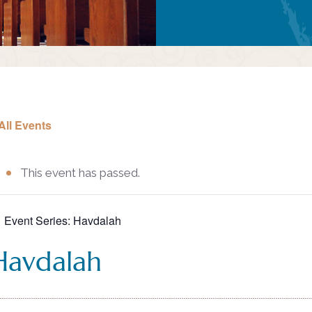
All Events
This event has passed.
Event Series:
Havdalah
Havdalah