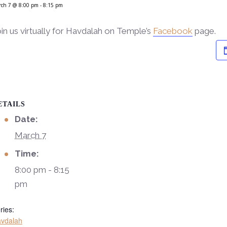
rch 7 @ 8:00 pm
-
8:15 pm
in us virtually for Havdalah on Temple’s
Facebook
page.
ETAILS
Date:
March 7
Time:
8:00 pm - 8:15
pm
ries:
vdalah