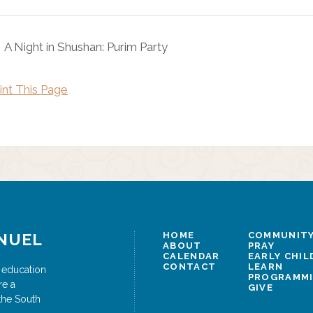
A Night in Shushan: Purim Party
int This Page
NUEL
HOME
COMMUNITY
ABOUT
PRAY
CALENDAR
EARLY CHI
CONTACT
LEARN
 education
PROGRAMM
re a
GIVE
the South