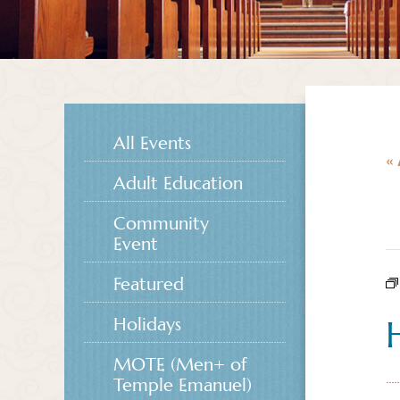
All Events
« 
Adult Education
Community
Event
Featured
Holidays
MOTE (Men+ of
Temple Emanuel)