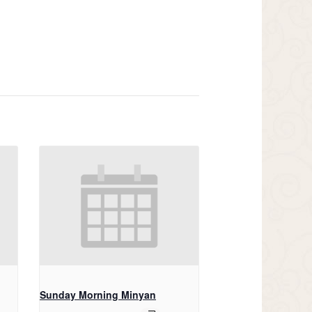
Sunday Morning Minyan