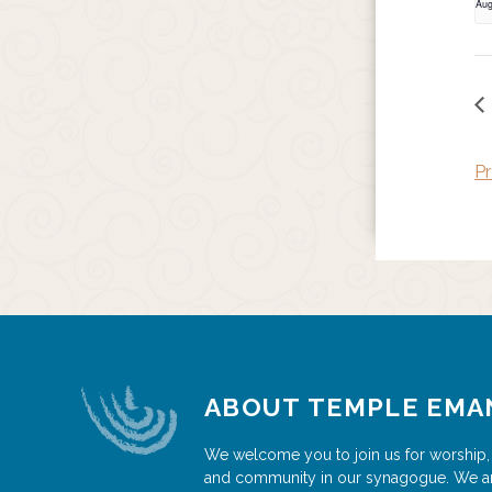
Aug
Pr
ABOUT TEMPLE EMA
We welcome you to join us for worship,
and community in our synagogue. We a