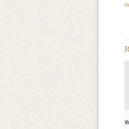
Ha
R
Vi