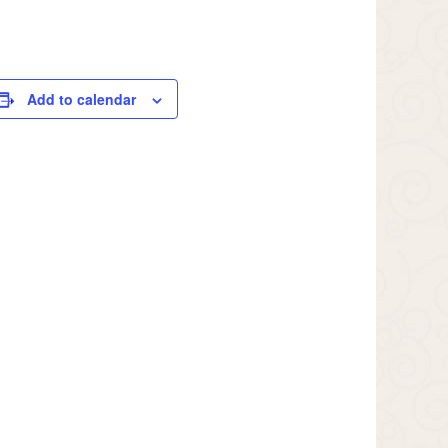
Add to calendar