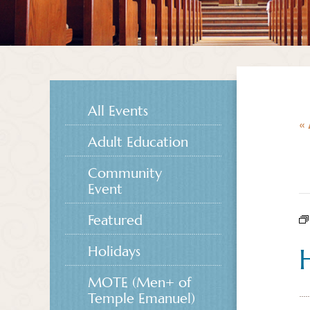
All Events
« 
Adult Education
Community
Event
Featured
Holidays
MOTE (Men+ of
Temple Emanuel)