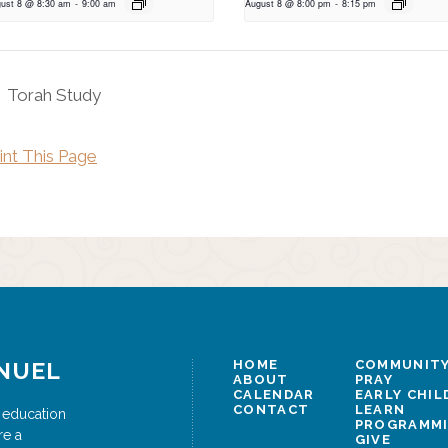
ust 8 @ 8:30 am
-
9:00 am
August 8 @ 8:00 pm
-
8:15 pm
Torah Study
int This Page
NUEL
HOME
COMMUNITY
ABOUT
PRAY
CALENDAR
EARLY CHI
CONTACT
LEARN
 education
PROGRAMM
re a
GIVE