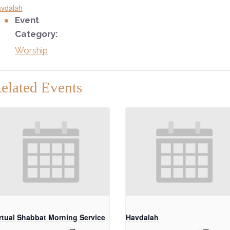
vdalah
Event
Category:
Worship
elated Events
rtual Shabbat Morning Service
Havdalah