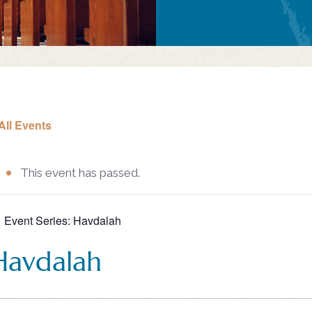
All Events
This event has passed.
Event Series:
Havdalah
Havdalah