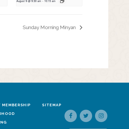
August 9 @ 9:30 am
-
10:15 am
Sunday Morning Minyan
 MEMBERSHIP
SITEMAP
LDHOOD
ING