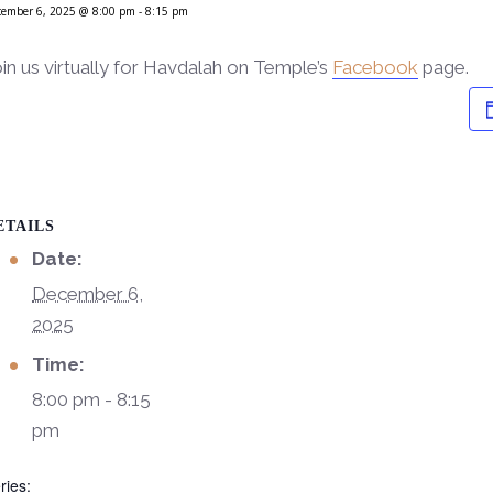
cember 6, 2025 @ 8:00 pm
-
8:15 pm
in us virtually for Havdalah on Temple’s
Facebook
page.
ETAILS
Date:
December 6,
2025
Time:
8:00 pm - 8:15
pm
ries: