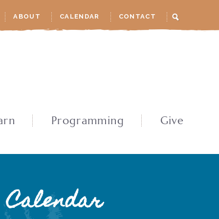
ABOUT
CALENDAR
CONTACT
arn
Programming
Give
Calendar