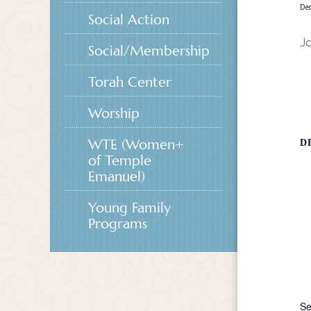
De
Social Action
Jo
Social/Membership
Torah Center
Worship
WTE (Women+
D
of Temple
Emanuel)
Young Family
Programs
Se