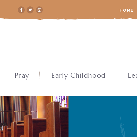
HOME
Pray
Early Childhood
Le