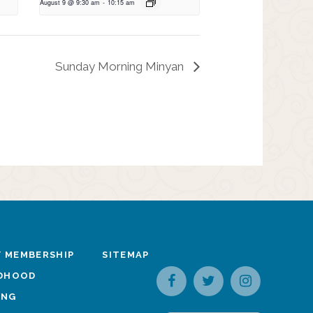
August 9 @ 9:30 am
-
10:15 am
Sunday Morning Minyan
 MEMBERSHIP
SITEMAP
LDHOOD
ING