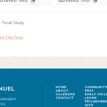
ust 8 @ 8:30 am
-
9:00 am
August 8 @ 8:00 pm
-
8:15 pm
Torah Study
int This Page
NUEL
HOME
COMMUNITY
ABOUT
PRAY
CALENDAR
EARLY CHI
CONTACT
LEARN
 education
PROGRAMM
re a
GIVE