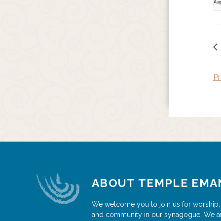
Aug
Pr
ABOUT TEMPLE EMA
We welcome you to join us for worship,
and community in our synagogue. We a