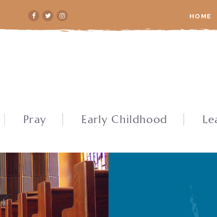
HOME
Pray
Early Childhood
Le