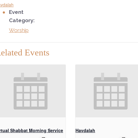
vdalah
Event
Category:
Worship
elated Events
rtual Shabbat Morning Service
Havdalah