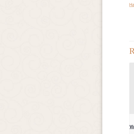
Ha
R
Vi