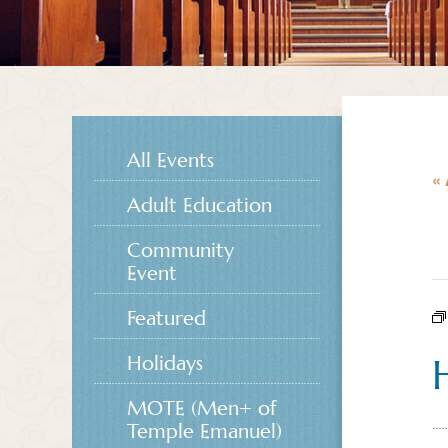
All Events
« 
Adult Education
Community
Event
Featured
Holidays
MOTE (Men+ of
Temple Emanuel)