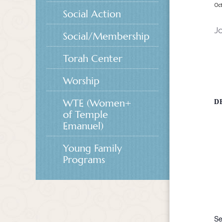
Oct
Social Action
Jo
Social/Membership
Torah Center
Worship
WTE (Women+
D
of Temple
Emanuel)
Young Family
Programs
Se