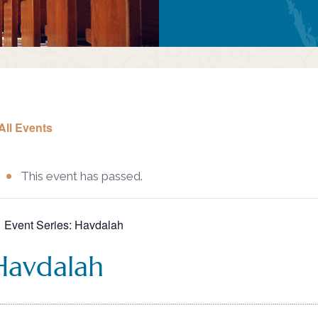
All Events
This event has passed.
Event Series:
Havdalah
Havdalah