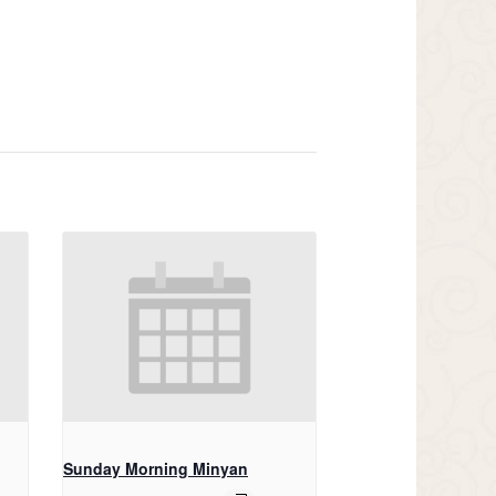
Sunday Morning Minyan