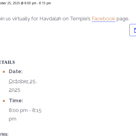
ober 25, 2025 @ 8:00 pm
-
8:15 pm
in us virtually for Havdalah on Temple’s
Facebook
page.
ETAILS
Date:
October 25,
2025
Time:
8:00 pm - 8:15
pm
ries: