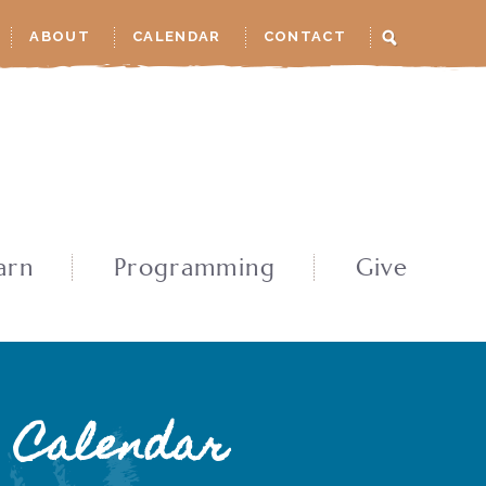
ABOUT
CALENDAR
CONTACT
arn
Programming
Give
Calendar