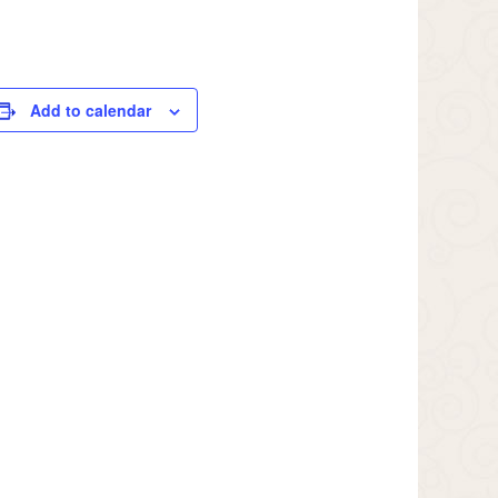
Add to calendar