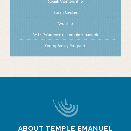
Social/Membership
Torah Center
Worship
WTE (Women+ of Temple Emanuel)
Young Family Programs
ABOUT TEMPLE EMANUEL