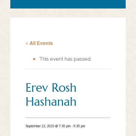
« All Events
This event has passed.
Erev Rosh
Hashanah
September 22, 2025 @ 7:30 pm
-
9:30 pm