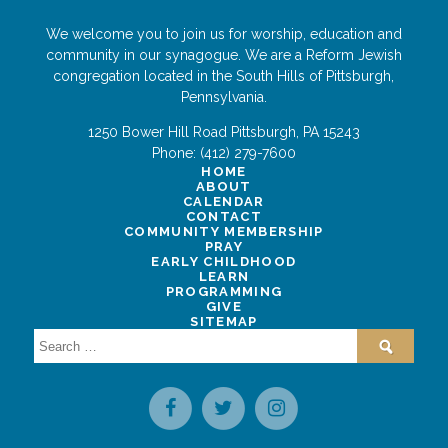
We welcome you to join us for worship, education and
community in our synagogue. We are a Reform Jewish
congregation located in the South Hills of Pittsburgh,
Pennsylvania.
1250 Bower Hill Road
Pittsburgh
,
PA
15243
Phone:
(412) 279-7600
HOME
ABOUT
CALENDAR
CONTACT
COMMUNITY MEMBERSHIP
PRAY
EARLY CHILDHOOD
LEARN
PROGRAMMING
GIVE
SITEMAP
Search
for: