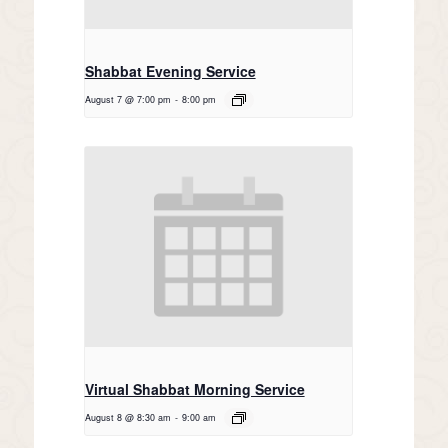
Shabbat Evening Service
August 7 @ 7:00 pm
-
8:00 pm
Virtual Shabbat Morning Service
August 8 @ 8:30 am
-
9:00 am