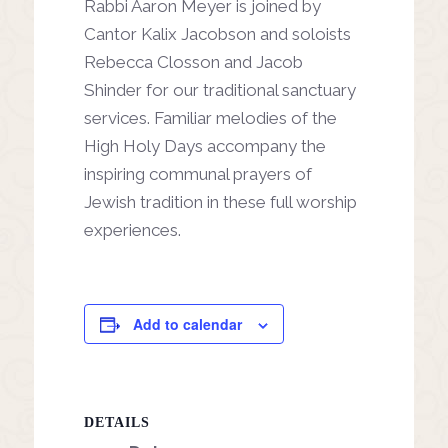
Rabbi Aaron Meyer is joined by
Cantor Kalix Jacobson and soloists
Rebecca Closson and Jacob
Shinder for our traditional sanctuary
services. Familiar melodies of the
High Holy Days accompany the
inspiring communal prayers of
Jewish tradition in these full worship
experiences.
Add to calendar
DETAILS