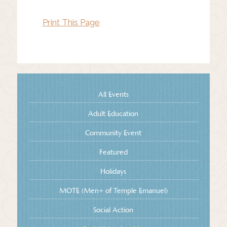
Print This Page
All Events
Adult Education
Community Event
Featured
Holidays
MOTE (Men+ of Temple Emanuel)
Social Action