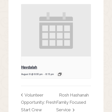
Havdalah
August 8 @ 8:00 pm
-
8:15 pm
Volunteer
Rosh Hashanah
Opportunity: Fresh
Family Focused
Start Crew
Service