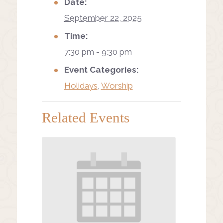
Date:
September 22, 2025
Time:
7:30 pm - 9:30 pm
Event Categories:
Holidays
,
Worship
Related Events