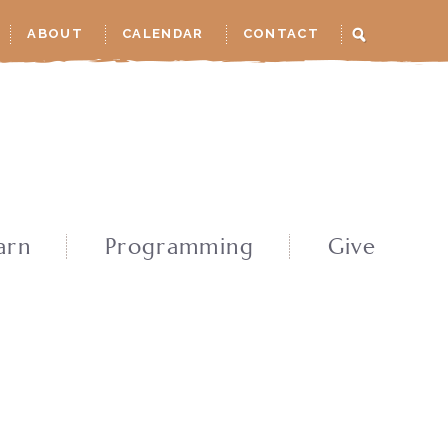
ABOUT
CALENDAR
CONTACT
arn
Programming
Give