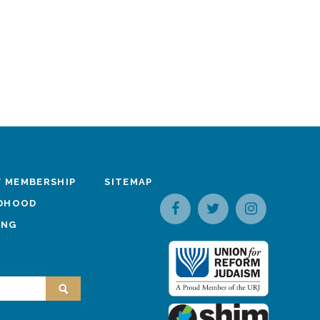
 MEMBERSHIP
SITEMAP
LDHOOD
ING