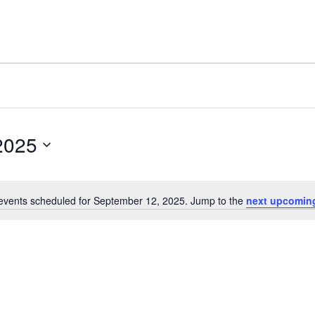
2025
events scheduled for September 12, 2025. Jump to the
next upcomin
Notice