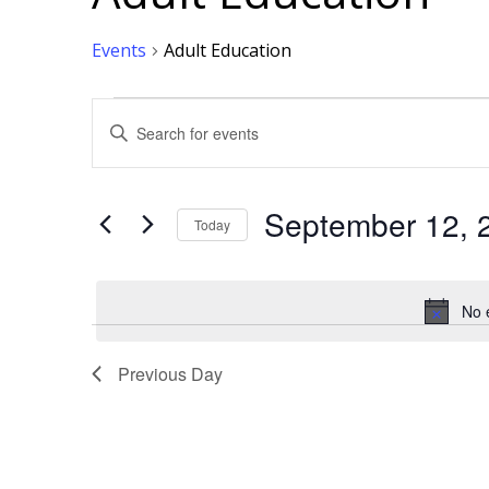
Events
Adult Education
Events
Events
Enter
Keyword.
Search
for
Events
for
Search
by
Keyword.
September 12, 
Today
September
and
Select
date.
12,
Views
No 
2025
Navigation
Previous Day