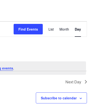
Event
Find Events
List
Month
Day
Views
Navigation
g events
.
Next Day
Subscribe to calendar