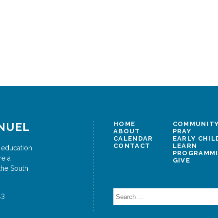
NUEL
HOME
COMMUNITY
ABOUT
PRAY
CALENDAR
EARLY CHI
CONTACT
LEARN
 education
PROGRAMM
re a
GIVE
the South
Search
43
for: