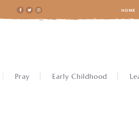
HOME
Pray
Early Childhood
Le