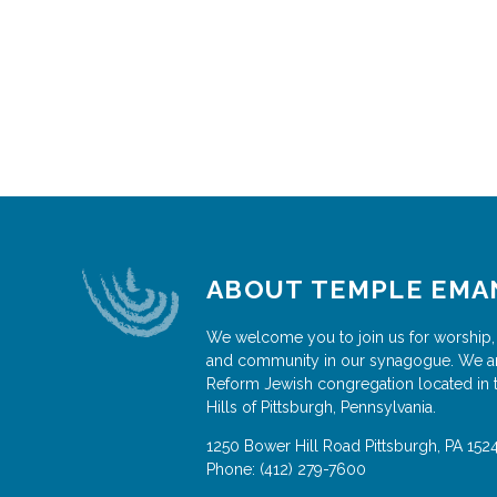
ABOUT TEMPLE EMA
We welcome you to join us for worship,
and community in our synagogue. We a
Reform Jewish congregation located in 
Hills of Pittsburgh, Pennsylvania.
1250 Bower Hill Road
Pittsburgh
,
PA
152
Phone:
(412) 279-7600