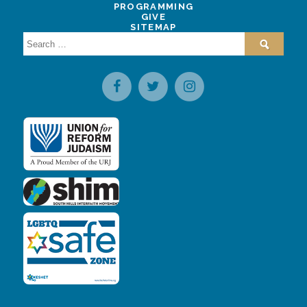
PROGRAMMING
GIVE
SITEMAP
Search
for: