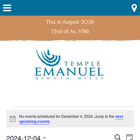
Skip
Menu
to
content
Thu, 6 August 2026
23rd of Av, 5786
Events
No events scheduled for December 4, 2024. Jump to the
next
Notice
upcoming events
.
for
2024-12-04
Search
Ev