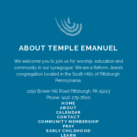
ABOUT TEMPLE EMANUEL
We welcome you to join us for worship, education and
community in our synagogue. We are a Reform Jewish
congregation located in the South Hills of Pittsburgh,
Pennsylvania.
1250 Bower Hill Road
Pittsburgh
,
PA
15243
Phone:
(412) 279-7600
HOME
ABOUT
CALENDAR
CONTACT
COMMUNITY MEMBERSHIP
PRAY
EARLY CHILDHOOD
LEARN