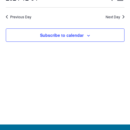
Event
Day
Select
date.
December
Vi
Searc
Previous Day
Next Day
Na
4,
and
Subscribe to calendar
Views
2024
Navig