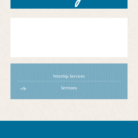
Worship Services
Sermons