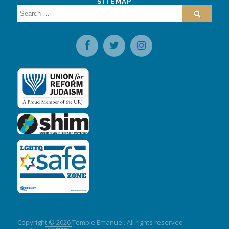
SITEMAP
Search
for:
Copyright © 2026 Temple Emanuel. All rights reserved.