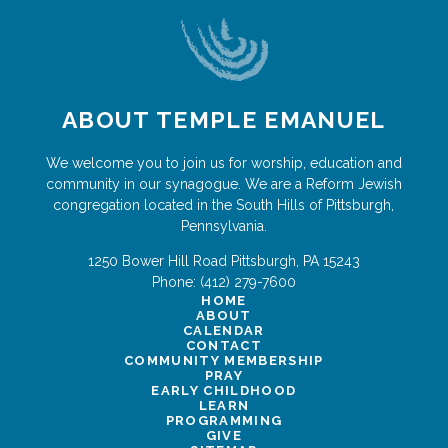
ABOUT TEMPLE EMANUEL
We welcome you to join us for worship, education and
community in our synagogue. We are a Reform Jewish
congregation located in the South Hills of Pittsburgh,
Pennsylvania.
1250 Bower Hill Road
Pittsburgh
,
PA
15243
Phone:
(412) 279-7600
HOME
ABOUT
CALENDAR
CONTACT
COMMUNITY MEMBERSHIP
PRAY
EARLY CHILDHOOD
LEARN
PROGRAMMING
GIVE