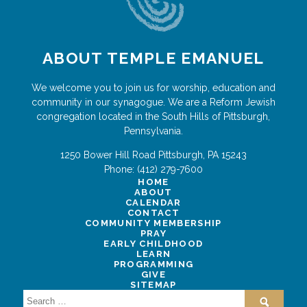
ABOUT TEMPLE EMANUEL
We welcome you to join us for worship, education and
community in our synagogue. We are a Reform Jewish
congregation located in the South Hills of Pittsburgh,
Pennsylvania.
1250 Bower Hill Road
Pittsburgh
,
PA
15243
Phone:
(412) 279-7600
HOME
ABOUT
CALENDAR
CONTACT
COMMUNITY MEMBERSHIP
PRAY
EARLY CHILDHOOD
LEARN
PROGRAMMING
GIVE
SITEMAP
Search
for: