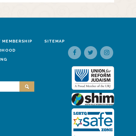
 MEMBERSHIP
SITEMAP
LDHOOD
ING