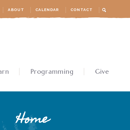
ABOUT
CALENDAR
CONTACT
arn
Programming
Give
Home