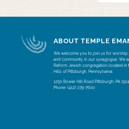
ABOUT TEMPLE EMA
We welcome you to join us for worship,
and community in our synagogue. We a
Reform Jewish congregation located in 
Hills of Pittsburgh, Pennsylvania.
1250 Bower Hill Road
Pittsburgh
,
PA
152
Phone:
(412) 279-7600