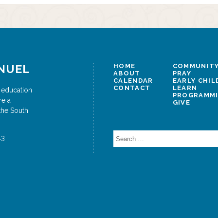
NUEL
HOME
COMMUNITY
ABOUT
PRAY
CALENDAR
EARLY CHI
CONTACT
LEARN
 education
PROGRAMM
re a
GIVE
the South
Search
43
for: