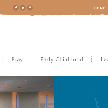
HOME
Pray
Early Childhood
Le