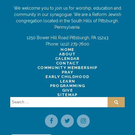
We welcome you to join us for worship, education and
community in our synagogue. We are a Reform Jewish
congregation located in the South Hills of Pittsburgh,
Pennsylvania.
1250 Bower Hill Road
Pittsburgh
,
PA
15243
Phone:
(412) 279-7600
HOME
ABOUT
CALENDAR
CONTACT
COMMUNITY MEMBERSHIP
PRAY
EARLY CHILDHOOD
LEARN
PROGRAMMING
GIVE
SITEMAP
Search
for: