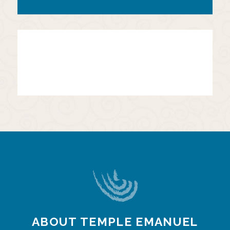
ABOUT TEMPLE EMANUEL