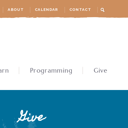
ABOUT
CALENDAR
CONTACT
arn
Programming
Give
Give