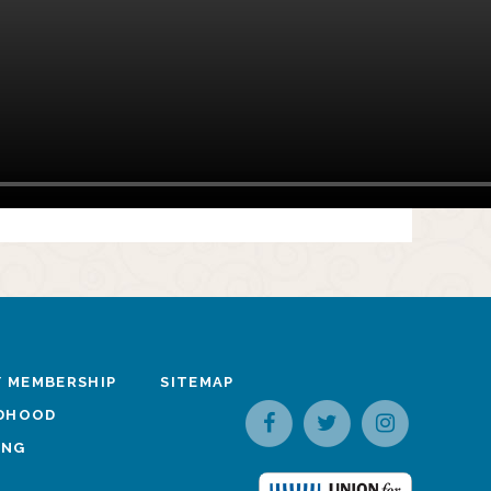
 MEMBERSHIP
SITEMAP
LDHOOD
ING