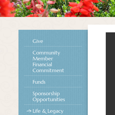
Give
Community
Member
Financial
Commitment
Funds
Sponsorship
Opportunities
Life & Legacy