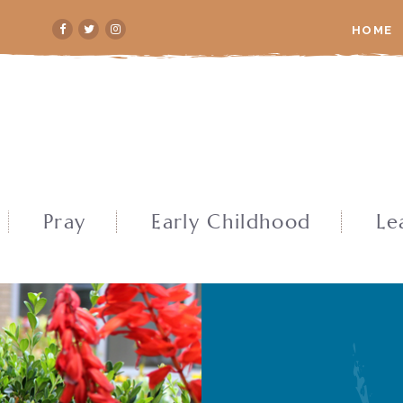
HOME
Pray
Early Childhood
Le