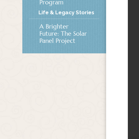
Program
Life & Legacy Stories
A Brighter
Future: The Solar
Panel Project