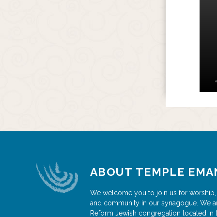
ABOUT TEMPLE EMA
We welcome you to join us for worship,
and community in our synagogue. We a
Reform Jewish congregation located in 