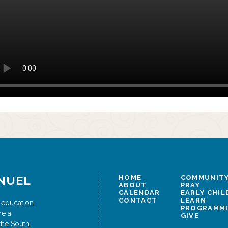
NUEL
HOME
COMMUNITY
ABOUT
PRAY
CALENDAR
EARLY CHI
CONTACT
LEARN
 education
PROGRAMM
re a
GIVE
the South