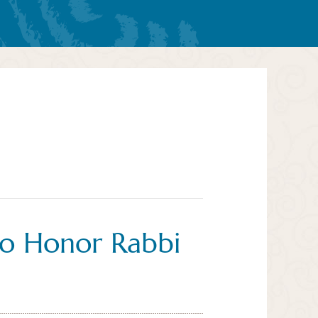
o Honor Rabbi