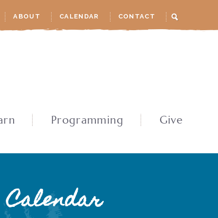
ABOUT
CALENDAR
CONTACT
arn
Programming
Give
Calendar