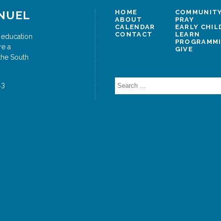
NUEL
HOME
COMMUNITY
ABOUT
PRAY
CALENDAR
EARLY CHI
CONTACT
LEARN
 education
PROGRAMM
re a
GIVE
the South
Search
43
for: