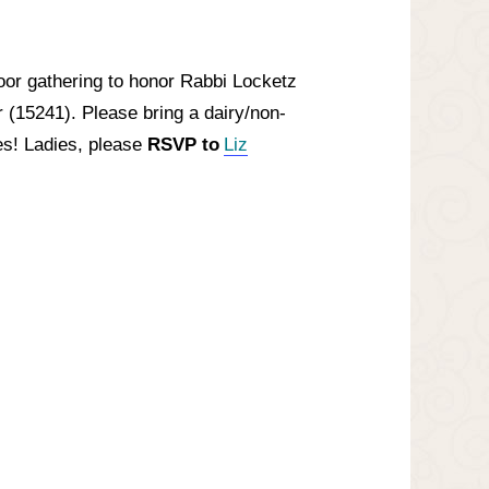
or gathering to honor Rabbi Locketz
 (15241). Please bring a dairy/non-
es! Ladies, please
RSVP to
Liz