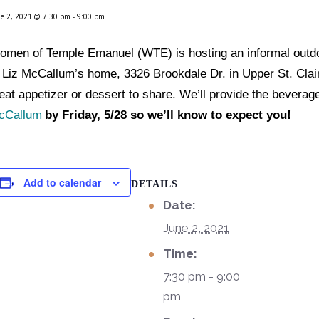
e 2, 2021 @ 7:30 pm
-
9:00 pm
men of Temple Emanuel (WTE) is hosting an informal outdo
 Liz McCallum’s home, 3326 Brookdale Dr. in Upper St. Clair
at appetizer or dessert to share. We’ll provide the beverag
cCallum
by Friday, 5/28 so we’ll know to expect you!
Add to calendar
DETAILS
Date:
June 2, 2021
Time:
7:30 pm - 9:00
pm