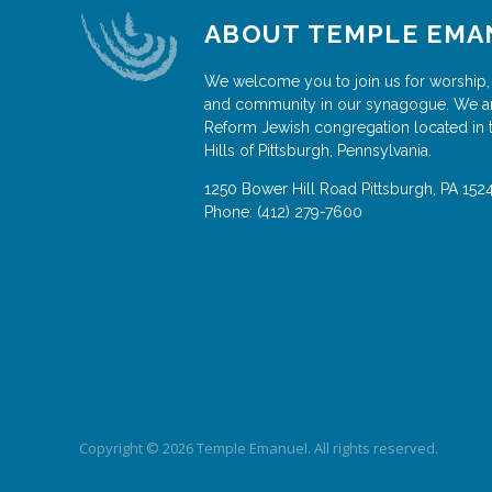
ABOUT TEMPLE EMA
We welcome you to join us for worship,
and community in our synagogue. We a
Reform Jewish congregation located in 
Hills of Pittsburgh, Pennsylvania.
1250 Bower Hill Road
Pittsburgh
,
PA
152
Phone:
(412) 279-7600
Copyright © 2026 Temple Emanuel. All rights reserved.