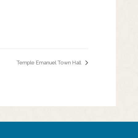
Temple Emanuel Town Hall