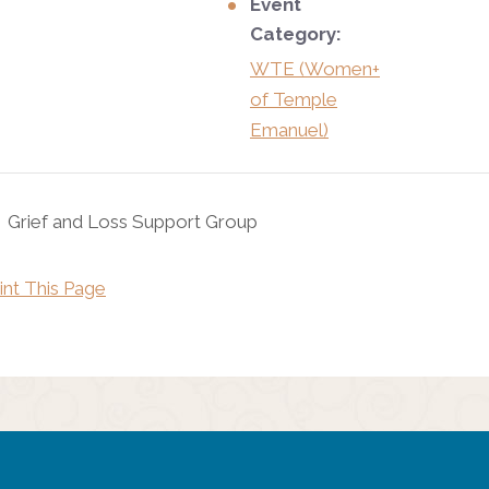
Event
Category:
WTE (Women+
of Temple
Emanuel)
Grief and Loss Support Group
int This Page