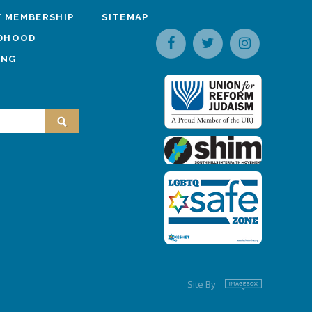
 MEMBERSHIP
SITEMAP
LDHOOD
ING
Site By