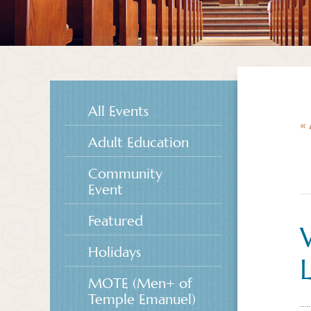
All Events
« 
Adult Education
Community
Event
Featured
Holidays
MOTE (Men+ of
Temple Emanuel)