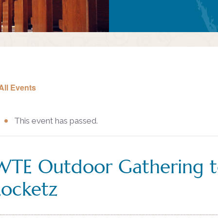
All Events
This event has passed.
WTE Outdoor Gathering t
Locketz