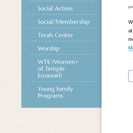
Social Action
Jun
Social/Membership
Wo
at
Torah Center
me
Worship
M
WTE (Women+
of Temple
Emanuel)
Young Family
Programs