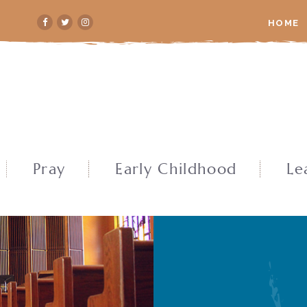
HOME
Pray
Early Childhood
Le