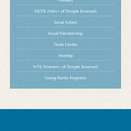
MOTE (Men+ of Temple Emanuel)
Social Action
Social/Membership
Torah Center
Worship
WTE (Women+ of Temple Emanuel)
Young Family Programs