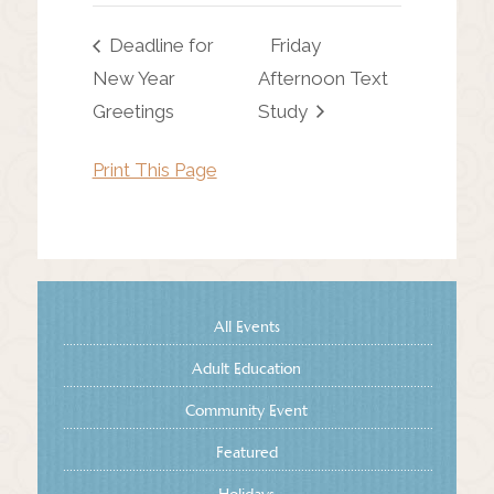
Deadline for
Friday
New Year
Afternoon Text
Greetings
Study
Print This Page
All Events
Adult Education
Community Event
Featured
Holidays