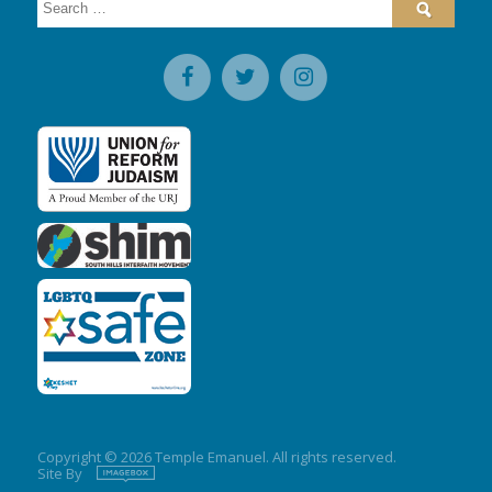
for:
Copyright © 2026 Temple Emanuel. All rights reserved.
Site By