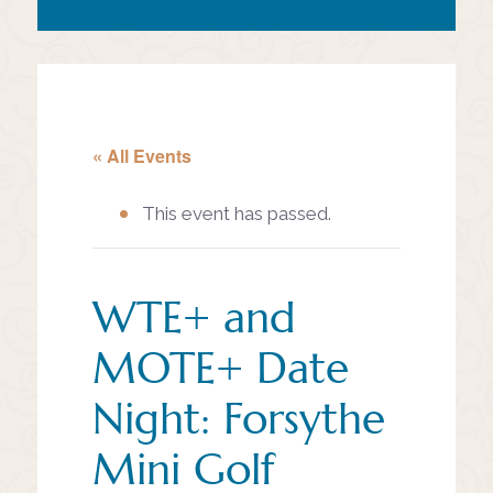
« All Events
This event has passed.
WTE+ and
MOTE+ Date
Night: Forsythe
Mini Golf