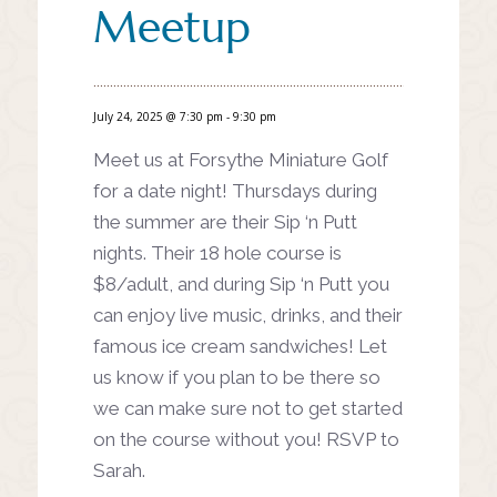
Meetup
July 24, 2025 @ 7:30 pm
-
9:30 pm
Meet us at Forsythe Miniature Golf
for a date night! Thursdays during
the summer are their Sip ‘n Putt
nights. Their 18 hole course is
$8/adult, and during Sip ‘n Putt you
can enjoy live music, drinks, and their
famous ice cream sandwiches! Let
us know if you plan to be there so
we can make sure not to get started
on the course without you! RSVP to
Sarah.