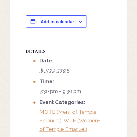
Add to calendar
DETAILS
Date:
July 24, 2025
Time:
7:30 pm - 9:30 pm
Event Categories:
MOTE (Men+ of Temple
Emanuel)
,
WTE (Women+
of Temple Emanuel)