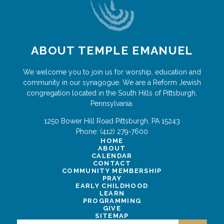
ABOUT TEMPLE EMANUEL
We welcome you to join us for worship, education and
community in our synagogue. We are a Reform Jewish
congregation located in the South Hills of Pittsburgh,
Pennsylvania.
1250 Bower Hill Road
Pittsburgh
,
PA
15243
Phone:
(412) 279-7600
HOME
ABOUT
CALENDAR
CONTACT
COMMUNITY MEMBERSHIP
PRAY
EARLY CHILDHOOD
LEARN
PROGRAMMING
GIVE
SITEMAP
Search