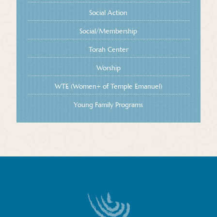
Social Action
Social/Membership
Torah Center
Worship
WTE (Women+ of Temple Emanuel)
Young Family Programs