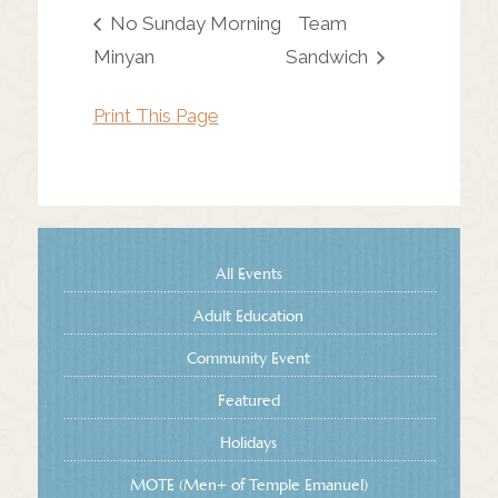
No Sunday Morning
Team
Minyan
Sandwich
Print This Page
All Events
Adult Education
Community Event
Featured
Holidays
MOTE (Men+ of Temple Emanuel)