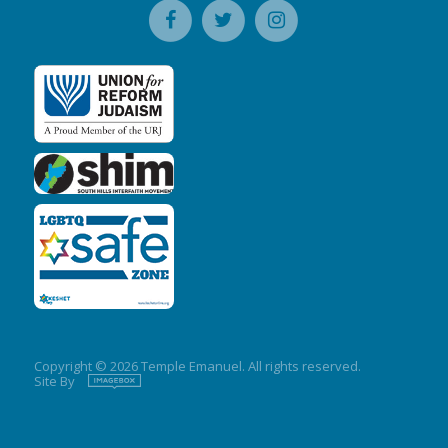
Copyright © 2026 Temple Emanuel. All rights reserved.
Site By