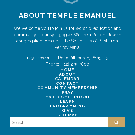
ABOUT TEMPLE EMANUEL
We welcome you to join us for worship, education and
community in our synagogue. We are a Reform Jewish
congregation located in the South Hills of Pittsburgh,
Pennsylvania.
1250 Bower Hill Road
Pittsburgh
,
PA
15243
Phone:
(412) 279-7600
HOME
ABOUT
CALENDAR
CONTACT
COMMUNITY MEMBERSHIP
PRAY
EARLY CHILDHOOD
LEARN
PROGRAMMING
GIVE
SITEMAP
Search
for: