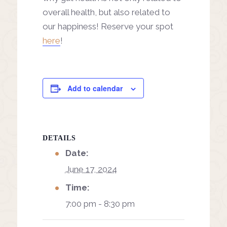
overall health, but also related to
our happiness! Reserve your spot
here
!
Add to calendar
DETAILS
Date:
June 17, 2024
Time:
7:00 pm - 8:30 pm