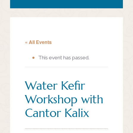
« All Events
This event has passed.
Water Kefir
Workshop with
Cantor Kalix