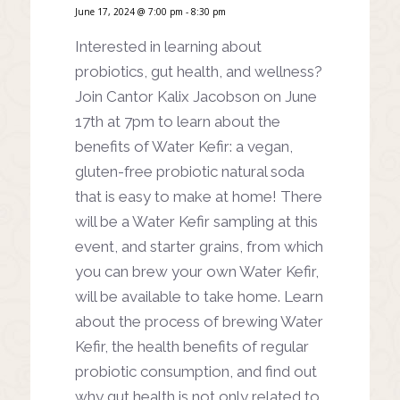
June 17, 2024 @ 7:00 pm
-
8:30 pm
Interested in learning about
probiotics, gut health, and wellness?
Join Cantor Kalix Jacobson on June
17th at 7pm to learn about the
benefits of Water Kefir: a vegan,
gluten-free probiotic natural soda
that is easy to make at home! There
will be a Water Kefir sampling at this
event, and starter grains, from which
you can brew your own Water Kefir,
will be available to take home. Learn
about the process of brewing Water
Kefir, the health benefits of regular
probiotic consumption, and find out
why gut health is not only related to