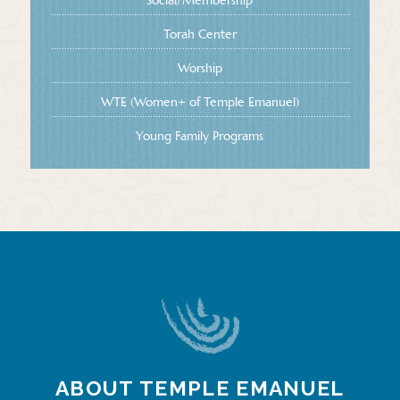
Social/Membership
Torah Center
Worship
WTE (Women+ of Temple Emanuel)
Young Family Programs
ABOUT TEMPLE EMANUEL