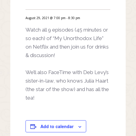
August 29, 2021 @ 7:00 pm
-
8:30 pm
Watch all 9 episodes (45 minutes or
so each) of “My Unorthodox Life”
on Netflix and then join us for drinks
& discussion!
We’ll also FaceTime with Deb Levy’s
sister-in-law, who knows Julia Haart
(the star of the show) and has all the
tea!
Add to calendar