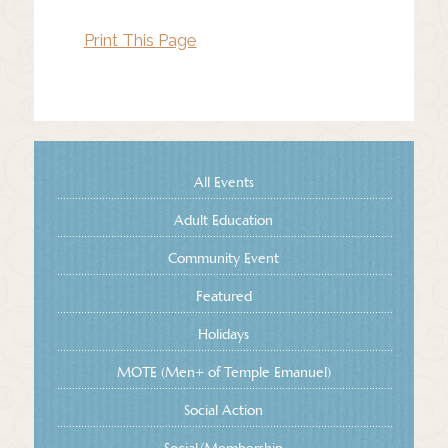
Print This Page
All Events
Adult Education
Community Event
Featured
Holidays
MOTE (Men+ of Temple Emanuel)
Social Action