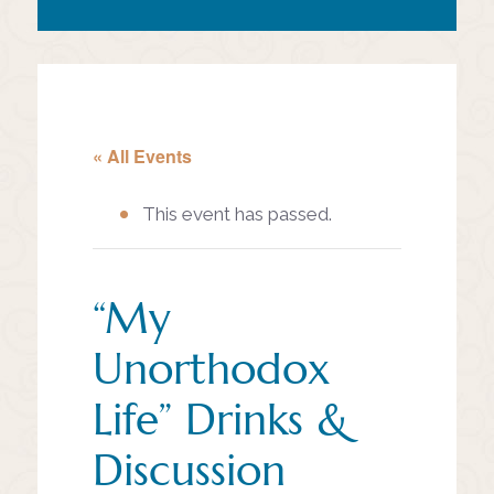
« All Events
This event has passed.
“My
Unorthodox
Life” Drinks &
Discussion