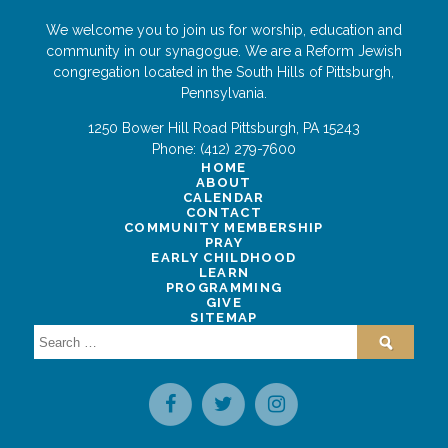
We welcome you to join us for worship, education and
community in our synagogue. We are a Reform Jewish
congregation located in the South Hills of Pittsburgh,
Pennsylvania.
1250 Bower Hill Road
Pittsburgh
,
PA
15243
Phone:
(412) 279-7600
HOME
ABOUT
CALENDAR
CONTACT
COMMUNITY MEMBERSHIP
PRAY
EARLY CHILDHOOD
LEARN
PROGRAMMING
GIVE
SITEMAP
Search
for: