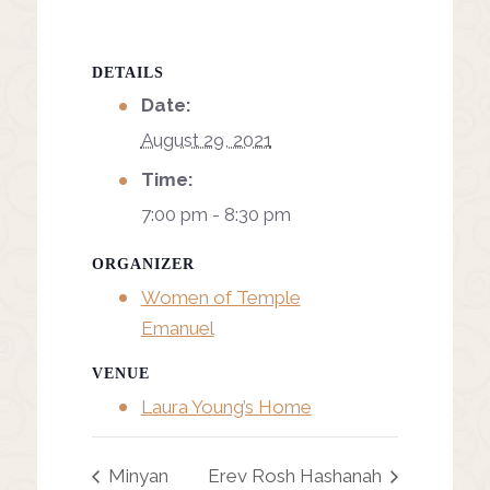
DETAILS
Date:
August 29, 2021
Time:
7:00 pm - 8:30 pm
ORGANIZER
Women of Temple
Emanuel
VENUE
Laura Young’s Home
Minyan
Erev Rosh Hashanah