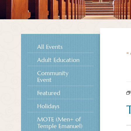
All Events
« 
Adult Education
Community
Event
Featured
Holidays
MOTE (Men+ of
Temple Emanuel)