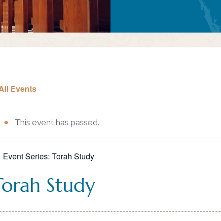
All Events
This event has passed.
Event Series:
Torah Study
Torah Study