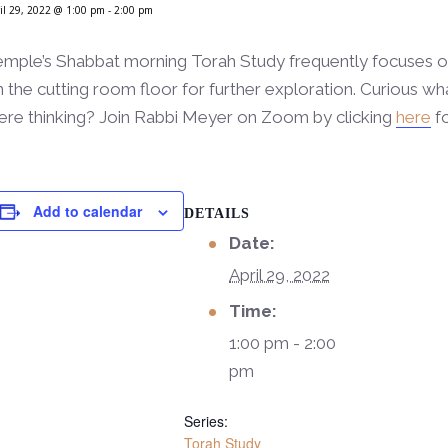
il 29, 2022 @ 1:00 pm
-
2:00 pm
mple’s Shabbat morning Torah Study frequently focuses on 
 the cutting room floor for further exploration. Curious wha
ere thinking? Join Rabbi Meyer on Zoom by clicking
here
fo
Add to calendar
DETAILS
Date:
April 29, 2022
Time:
1:00 pm - 2:00
pm
Series:
Torah Study