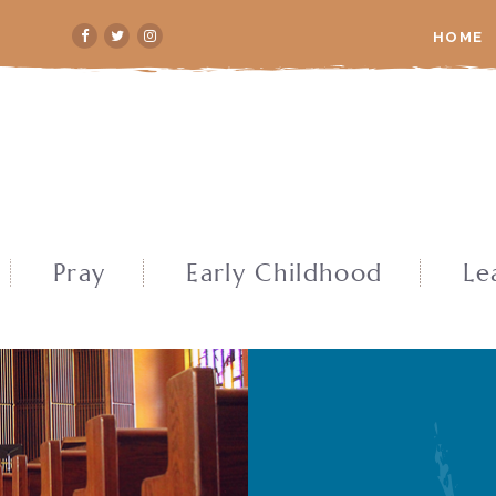
HOME
Pray
Early Childhood
Le