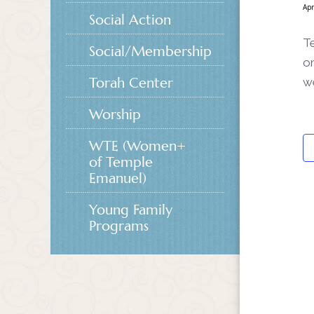
Apr
Social Action
Te
Social/Membership
on
Torah Center
w
Worship
WTE (Women+
of Temple
Emanuel)
Young Family
Programs