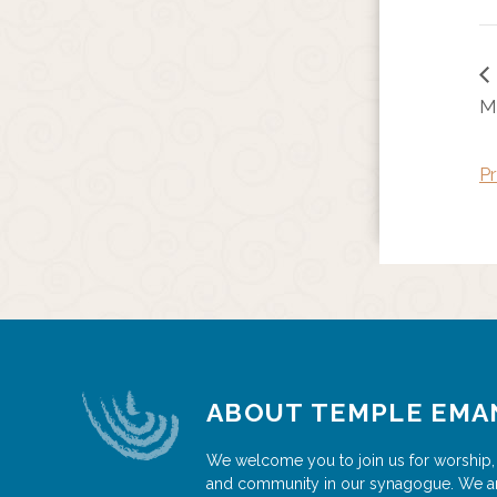
M
Pr
ABOUT TEMPLE EMA
We welcome you to join us for worship,
and community in our synagogue. We a