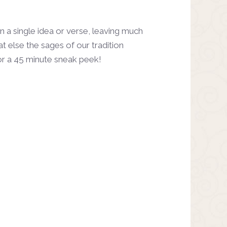
a single idea or verse, leaving much
t else the sages of our tradition
r a 45 minute sneak peek!