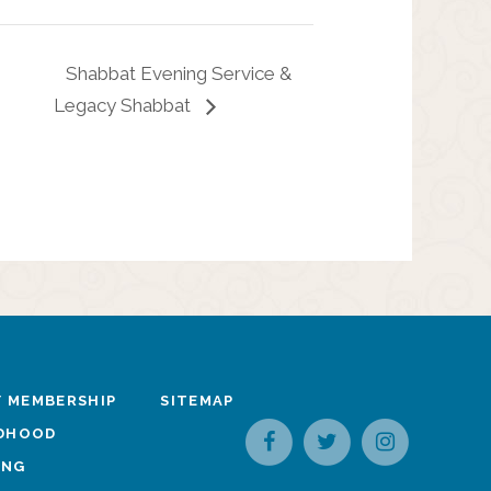
Shabbat Evening Service &
Legacy Shabbat
 MEMBERSHIP
SITEMAP
LDHOOD
ING