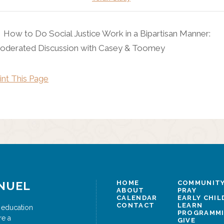
How to Do Social Justice Work in a Bipartisan Manner:
oderated Discussion with Casey & Toomey
int This Page
NUEL
HOME
COMMUNITY
ABOUT
PRAY
CALENDAR
EARLY CHI
CONTACT
LEARN
 education
PROGRAMM
re a
GIVE