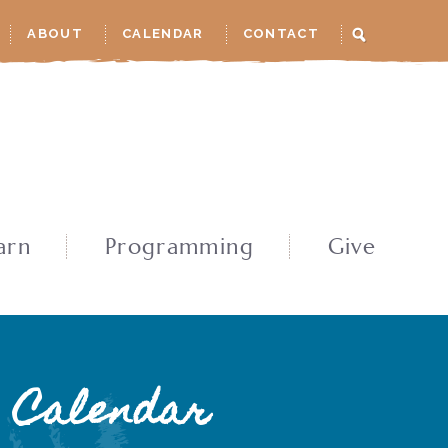
ABOUT
CALENDAR
CONTACT
arn
Programming
Give
Calendar