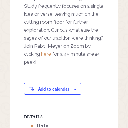
Study frequently focuses on a single
idea or verse, leaving much on the
cutting room floor for further
exploration. Curious what else the
sages of our tradition were thinking?
Join Rabbi Meyer on Zoom by
clicking
here
for a 45 minute sneak
peek!
Add to calendar
DETAILS
Date: