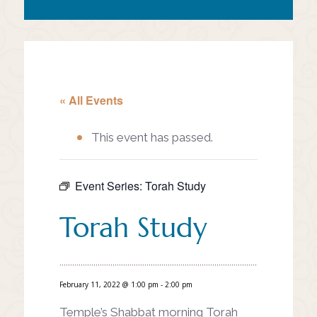
« All Events
This event has passed.
Event Series:
Torah Study
Torah Study
February 11, 2022 @ 1:00 pm
-
2:00 pm
Temple’s Shabbat morning Torah