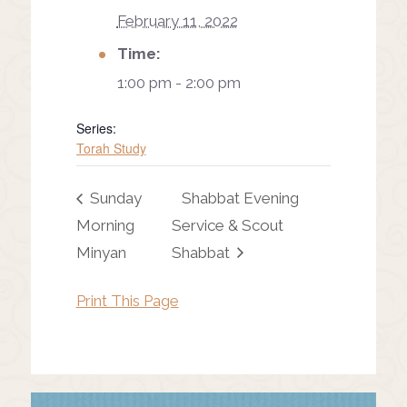
February 11, 2022
Time:
1:00 pm - 2:00 pm
Series:
Torah Study
Sunday
Shabbat Evening
Morning
Service & Scout
Minyan
Shabbat
Print This Page