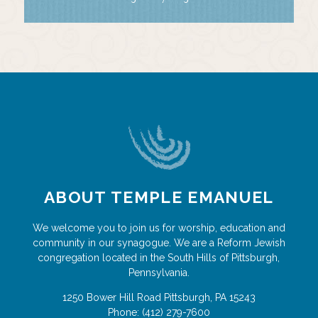
ABOUT TEMPLE EMANUEL
We welcome you to join us for worship, education and
community in our synagogue. We are a Reform Jewish
congregation located in the South Hills of Pittsburgh,
Pennsylvania.
1250 Bower Hill Road
Pittsburgh
,
PA
15243
Phone:
(412) 279-7600