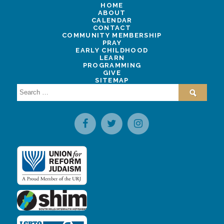
HOME
ABOUT
CALENDAR
CONTACT
COMMUNITY MEMBERSHIP
PRAY
EARLY CHILDHOOD
LEARN
PROGRAMMING
GIVE
SITEMAP
Search
for: