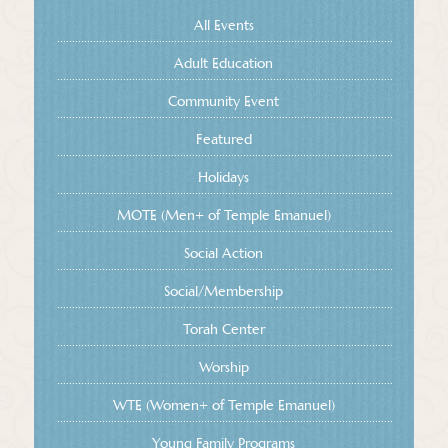
All Events
Adult Education
Community Event
Featured
Holidays
MOTE (Men+ of Temple Emanuel)
Social Action
Social/Membership
Torah Center
Worship
WTE (Women+ of Temple Emanuel)
Young Family Programs