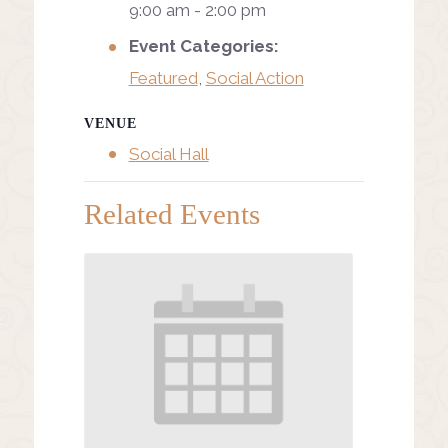
9:00 am - 2:00 pm
Event Categories:
Featured
,
Social Action
VENUE
Social Hall
Related Events