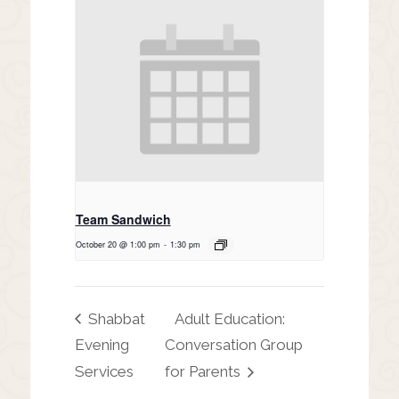
Team Sandwich
October 20 @ 1:00 pm
-
1:30 pm
Shabbat
Adult Education:
Evening
Conversation Group
Services
for Parents