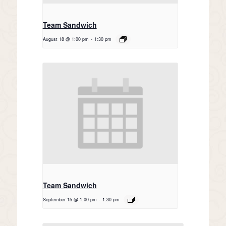
Team Sandwich
August 18 @ 1:00 pm
-
1:30 pm
Team Sandwich
September 15 @ 1:00 pm
-
1:30 pm