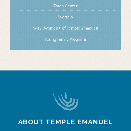
Torah Center
Worship
WTE (Women+ of Temple Emanuel)
Young Family Programs
ABOUT TEMPLE EMANUEL