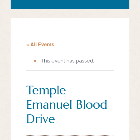
« All Events
This event has passed.
Temple
Emanuel Blood
Drive