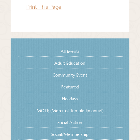
Print This Page
All Events
Adult Education
Community Event
Featured
Holidays
MOTE (Men+ of Temple Emanuel)
Social Action
Social/Membership