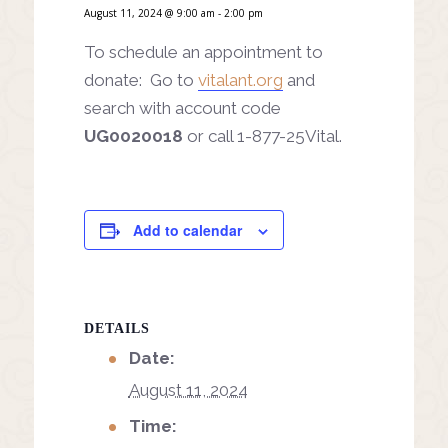
August 11, 2024 @ 9:00 am
-
2:00 pm
To schedule an appointment to
donate: Go to
vitalant.org
and
search with account code
UG0020018
or call 1-877-25Vital.
Add to calendar
DETAILS
Date:
August 11, 2024
Time: