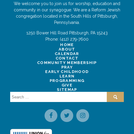
We welcome you to join us for worship, education and
community in our synagogue. We are a Reform Jewish
congregation located in the South Hills of Pittsburgh,
Pennsylvania.
1250 Bower Hill Road
Pittsburgh
,
PA
15243
Phone:
(412) 279-7600
HOME
ABOUT
CALENDAR
CONTACT
COMMUNITY MEMBERSHIP
PRAY
EARLY CHILDHOOD
LEARN
PROGRAMMING
GIVE
SITEMAP
Search
for: