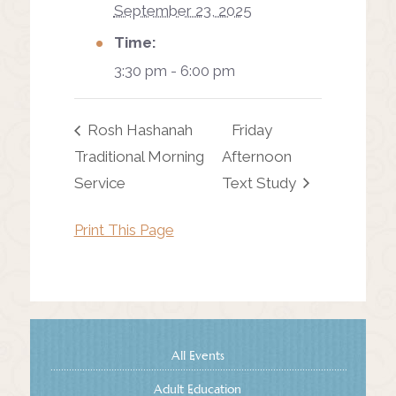
September 23, 2025
Time:
3:30 pm - 6:00 pm
Rosh Hashanah
Friday
Traditional Morning
Afternoon
Service
Text Study
Print This Page
All Events
Adult Education