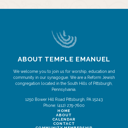
ABOUT TEMPLE EMANUEL
We welcome you to join us for worship, education and
community in our synagogue. We are a Reform Jewish
congregation located in the South Hills of Pittsburgh,
Pennsylvania.
1250 Bower Hill Road
Pittsburgh
,
PA
15243
Phone:
(412) 279-7600
HOME
ABOUT
CALENDAR
CONTACT
COMMUNITY MEMBERSHIP