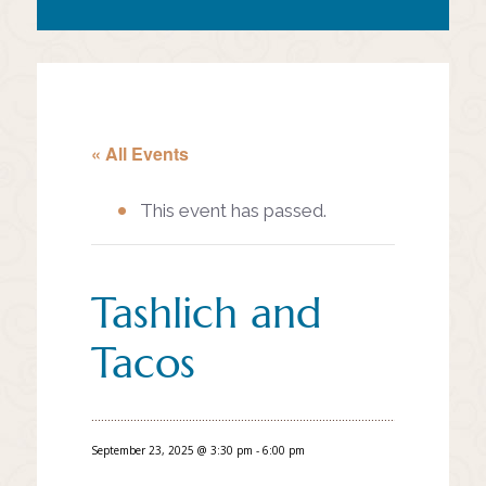
« All Events
This event has passed.
Tashlich and
Tacos
September 23, 2025 @ 3:30 pm
-
6:00 pm