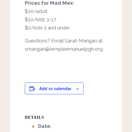
Prices for Mad Mex:
$20/adult
$10/kids 3-17
$0/kids 2 and under
Questions? Email Sarah Mangan at
smangan@templeemanuelpgh.org
.
Add to calendar
DETAILS
Date: