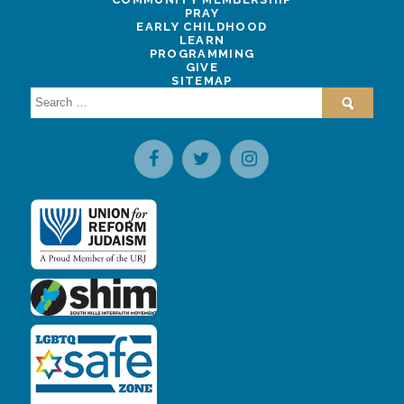
PRAY
EARLY CHILDHOOD
LEARN
PROGRAMMING
GIVE
SITEMAP
Search
for: