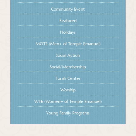
Community Event
Featured
Holidays
MOTE (Men+ of Temple Emanuel)
Social Action
Social/Membership
Torah Center
Worship
WTE (Women+ of Temple Emanuel)
Young Family Programs