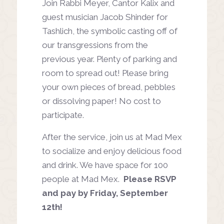
Join Rabbi Meyer, Cantor Kalix and
guest musician Jacob Shinder for
Tashlich, the symbolic casting off of
our transgressions from the
previous year. Plenty of parking and
room to spread out! Please bring
your own pieces of bread, pebbles
or dissolving paper! No cost to
participate.
After the service, join us at Mad Mex
to socialize and enjoy delicious food
and drink. We have space for 100
people at Mad Mex.
Please RSVP
and pay by Friday, September
12th!