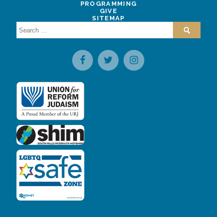
PROGRAMMING
GIVE
SITEMAP
Search
for: