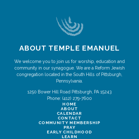
ABOUT TEMPLE EMANUEL
We welcome you to join us for worship, education and
community in our synagogue. We are a Reform Jewish
congregation located in the South Hills of Pittsburgh,
Pennsylvania.
1250 Bower Hill Road
Pittsburgh
,
PA
15243
Phone:
(412) 279-7600
HOME
ABOUT
CALENDAR
CONTACT
COMMUNITY MEMBERSHIP
PRAY
EARLY CHILDHOOD
LEARN