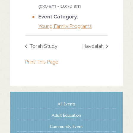
9:30 am - 10:30 am
Event Category:
Young Family Programs
Torah Study
Havdalah
Print This Page
All Events
Adult Education
Community Event