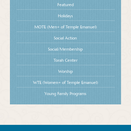
Featured
Holidays
MOTE (Men+ of Temple Emanuel)
Social Action
Social/Membership
Torah Center
Worship
WTE (Women+ of Temple Emanuel)
Young Family Programs