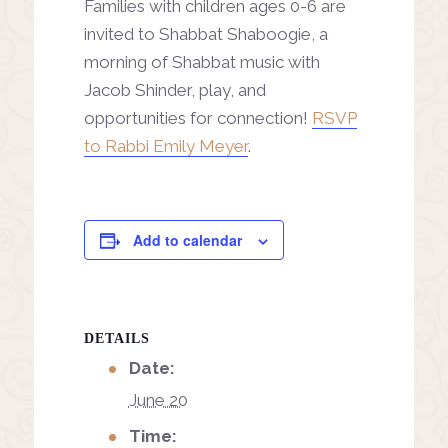
Families with children ages 0-6 are
invited to Shabbat Shaboogie, a
morning of Shabbat music with
Jacob Shinder, play, and
opportunities for connection!
RSVP
to Rabbi Emily Meyer
.
Add to calendar
DETAILS
Date:
June 20
Time: