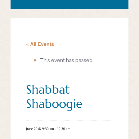
« All Events
This event has passed.
Shabbat
Shaboogie
June 20 @ 9:30 am
-
10:30 am