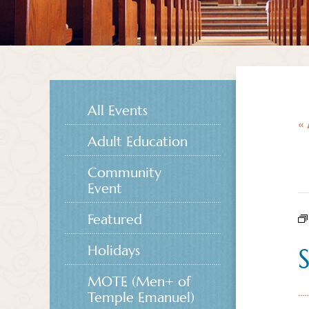
All Events
« 
Adult Education
Community
Event
Featured
Holidays
MOTE (Men+ of
Temple Emanuel)