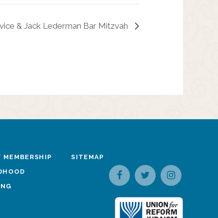
vice & Jack Lederman Bar Mitzvah
 MEMBERSHIP
SITEMAP
LDHOOD
ING