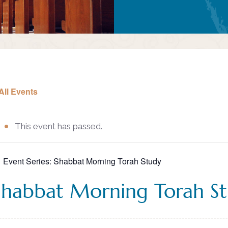
All Events
This event has passed.
Event Series:
Shabbat Morning Torah Study
Shabbat Morning Torah S