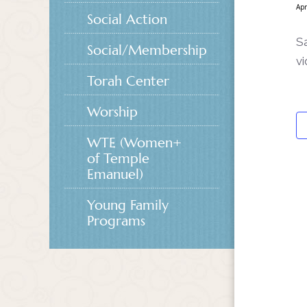
Apr
Social Action
S
Social/Membership
vi
Torah Center
Worship
WTE (Women+
of Temple
Emanuel)
Young Family
Programs