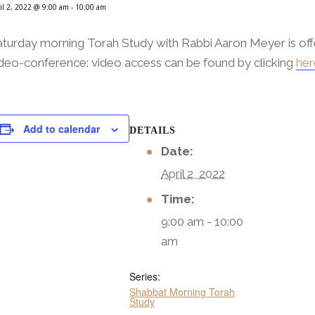
il 2, 2022 @ 9:00 am
-
10:00 am
aturday morning Torah Study with Rabbi Aaron Meyer is of
deo-conference: video access can be found by clicking
her
Add to calendar
DETAILS
Date:
April 2, 2022
Time:
9:00 am - 10:00
am
Series:
Shabbat Morning Torah
Study