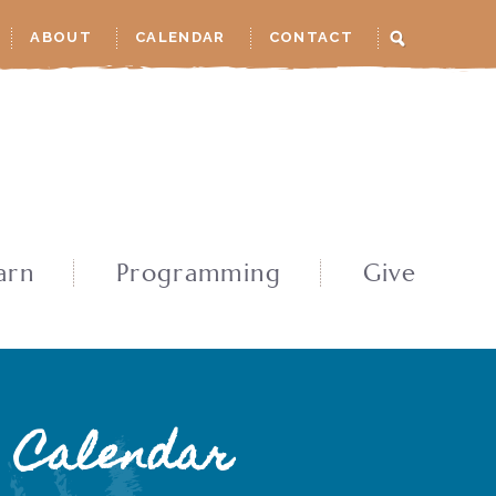
ABOUT
CALENDAR
CONTACT
arn
Programming
Give
Calendar