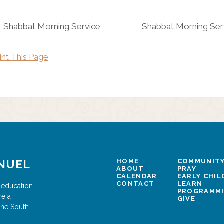
Shabbat Morning Service
Shabbat Morning Ser
int This Page
NUEL
HOME
COMMUNITY
ABOUT
PRAY
CALENDAR
EARLY CHI
CONTACT
LEARN
 education
PROGRAMM
re a
GIVE
the South