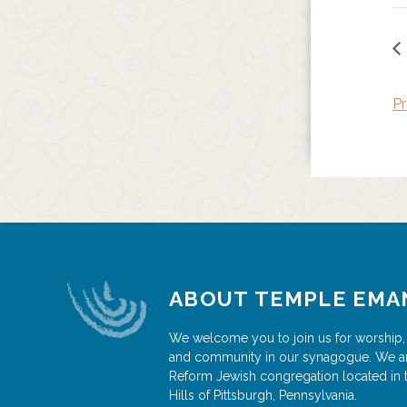
Pr
ABOUT TEMPLE EMA
We welcome you to join us for worship,
and community in our synagogue. We a
Reform Jewish congregation located in 
Hills of Pittsburgh, Pennsylvania.