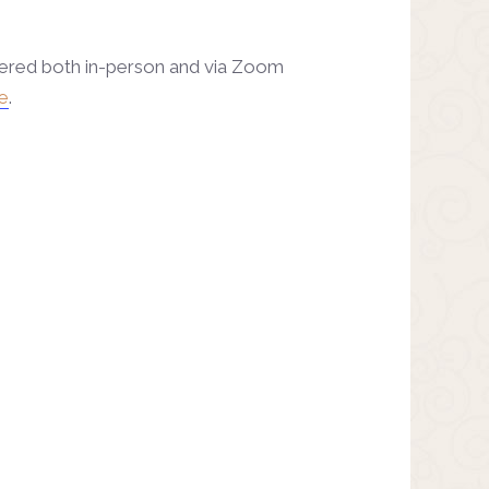
fered both in-person and via Zoom
e
.