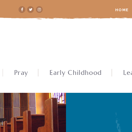
HOME
Pray
Early Childhood
Le