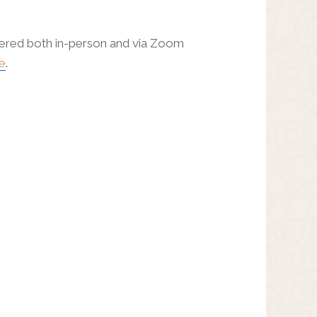
fered both in-person and via Zoom
e
.