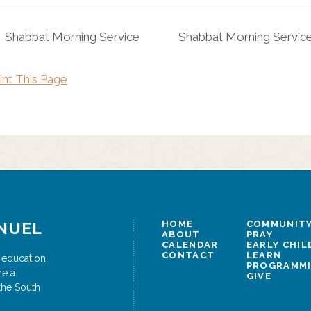
Shabbat Morning Service
Shabbat Morning Servic
int This Page
NUEL
HOME
COMMUNITY
ABOUT
PRAY
CALENDAR
EARLY CHI
CONTACT
LEARN
 education
PROGRAMM
re a
GIVE
the South