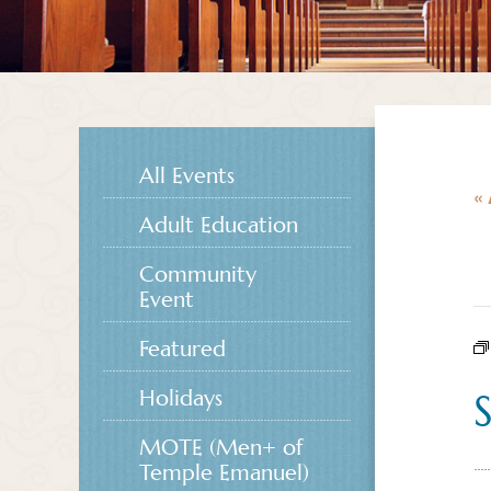
All Events
« 
Adult Education
Community
Event
Featured
Holidays
MOTE (Men+ of
Temple Emanuel)