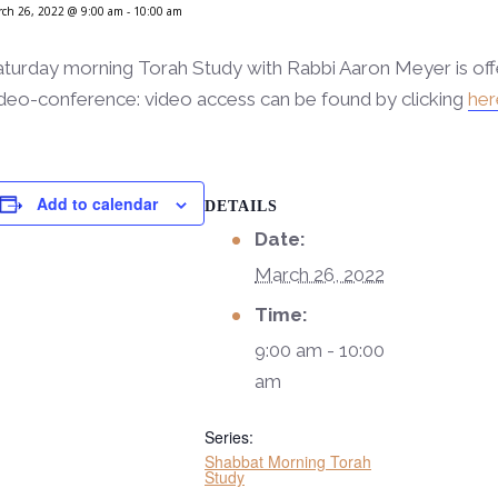
ch 26, 2022 @ 9:00 am
-
10:00 am
aturday morning Torah Study with Rabbi Aaron Meyer is of
deo-conference: video access can be found by clicking
her
Add to calendar
DETAILS
Date:
March 26, 2022
Time:
9:00 am - 10:00
am
Series:
Shabbat Morning Torah
Study