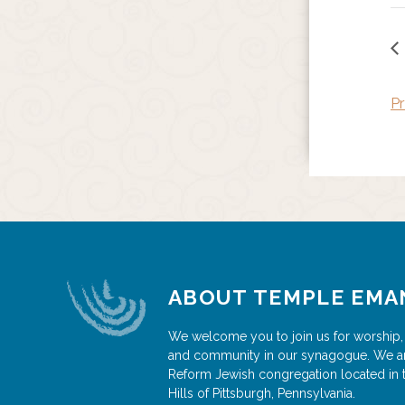
Pr
ABOUT TEMPLE EMA
We welcome you to join us for worship,
and community in our synagogue. We a
Reform Jewish congregation located in 
Hills of Pittsburgh, Pennsylvania.