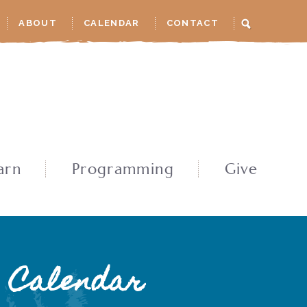
ABOUT
CALENDAR
CONTACT
arn
Programming
Give
Calendar