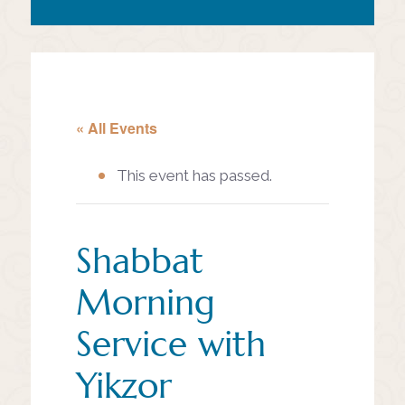
« All Events
This event has passed.
Shabbat
Morning
Service with
Yikzor