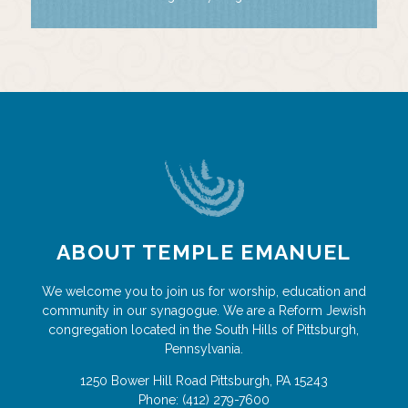
ABOUT TEMPLE EMANUEL
We welcome you to join us for worship, education and
community in our synagogue. We are a Reform Jewish
congregation located in the South Hills of Pittsburgh,
Pennsylvania.
1250 Bower Hill Road
Pittsburgh
,
PA
15243
Phone:
(412) 279-7600