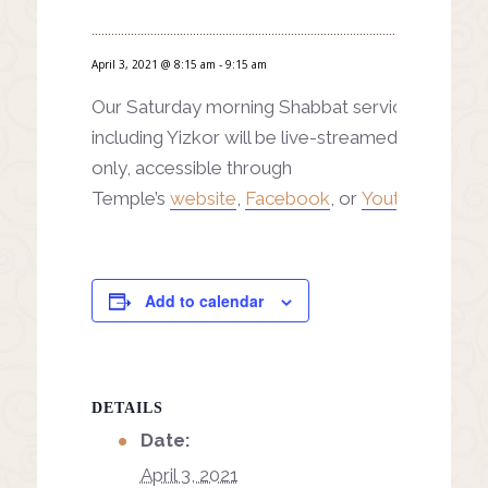
April 3, 2021 @ 8:15 am
-
9:15 am
Our Saturday morning Shabbat service
including Yizkor will be live-streamed
only, accessible through
Temple’s
website
,
Facebook
, or
Youtube
.
Add to calendar
DETAILS
Date:
April 3, 2021