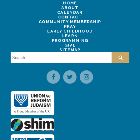
HOME
ABOUT
CALENDAR
CONTACT
COMMUNITY MEMBERSHIP
PRAY
EARLY CHILDHOOD
LEARN
PROGRAMMING
GIVE
SITEMAP
Search
for: