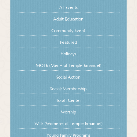
All Events
Adult Education
Community Event
Featured
Holidays
MOTE (Men+ of Temple Emanuel)
Social Action
Social/Membership
Torah Center
Worship
WTE (Women+ of Temple Emanuel)
Young Family Programs