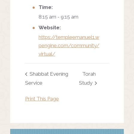
Time:
8:15 am - 9:15 am
Website:
https://templeemanuel1.w
pengine.com/community/
virtual/
Shabbat Evening
Torah
Service
Study
Print This Page