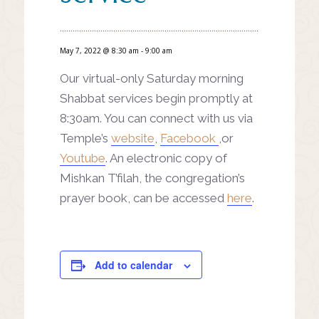
May 7, 2022 @ 8:30 am
-
9:00 am
Our virtual-only Saturday morning
Shabbat services begin promptly at
8:30am. You can connect with us via
Temple’s
website
,
Facebook
,or
Youtube
. An electronic copy of
Mishkan T’filah, the congregation’s
prayer book, can be accessed
here
.
Add to calendar