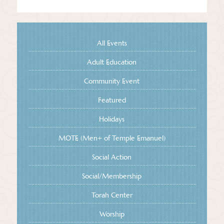
All Events
Adult Education
Community Event
Featured
Holidays
MOTE (Men+ of Temple Emanuel)
Social Action
Social/Membership
Torah Center
Worship