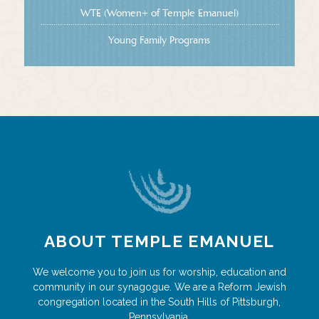
WTE (Women+ of Temple Emanuel)
Young Family Programs
ABOUT TEMPLE EMANUEL
We welcome you to join us for worship, education and
community in our synagogue. We are a Reform Jewish
congregation located in the South Hills of Pittsburgh,
Pennsylvania.