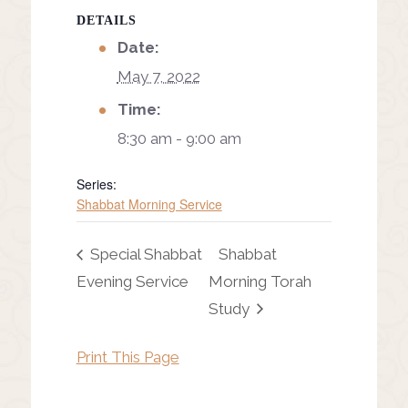
DETAILS
Date:
May 7, 2022
Time:
8:30 am - 9:00 am
Series:
Shabbat Morning Service
Special Shabbat
Shabbat
Evening Service
Morning Torah
Study
Print This Page