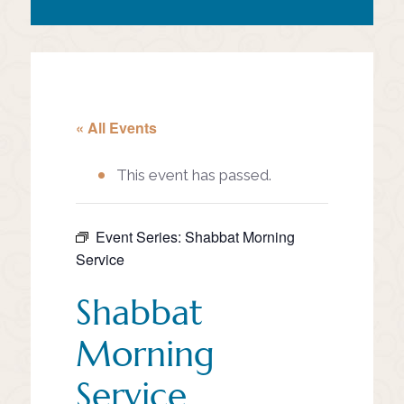
« All Events
This event has passed.
Event Series:
Shabbat Morning
Service
Shabbat
Morning
Service