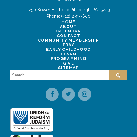
1250 Bower Hill Road
Pittsburgh
,
PA
15243
Phone:
(412) 279-7600
HOME
ABOUT
CALENDAR
CONTACT
COMMUNITY MEMBERSHIP
PRAY
EARLY CHILDHOOD
LEARN
PROGRAMMING
GIVE
SITEMAP
Search
for: