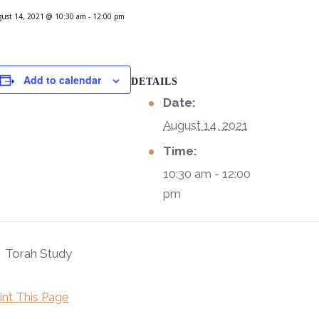
ust 14, 2021 @ 10:30 am
-
12:00 pm
Add to calendar
DETAILS
Date:
August 14, 2021
Time:
10:30 am - 12:00
pm
Torah Study
int This Page