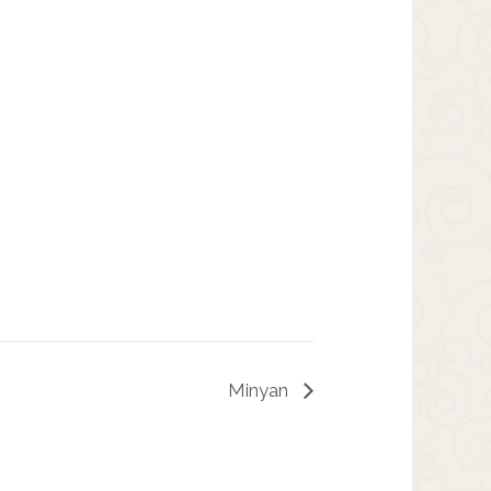
Minyan