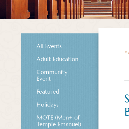
All Events
« 
Adult Education
Community
Event
Featured
Holidays
MOTE (Men+ of
Temple Emanuel)