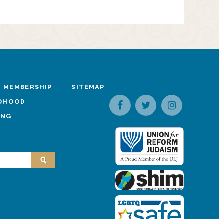
 MEMBERSHIP
SITEMAP
LDHOOD
ING