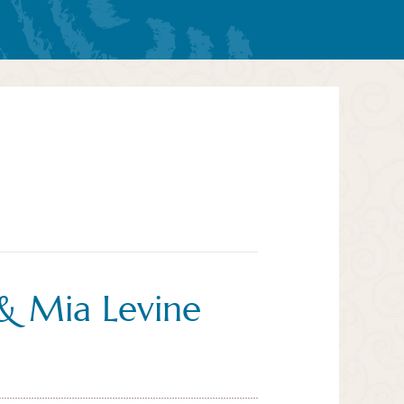
& Mia Levine