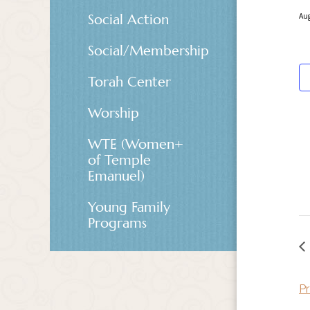
Social Action
Aug
Social/Membership
Torah Center
Worship
WTE (Women+
of Temple
Emanuel)
Young Family
Programs
Pr