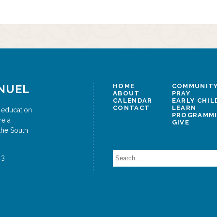
NUEL
HOME
COMMUNITY
ABOUT
PRAY
CALENDAR
EARLY CHI
CONTACT
LEARN
 education
PROGRAMM
re a
GIVE
the South
Search
43
for: