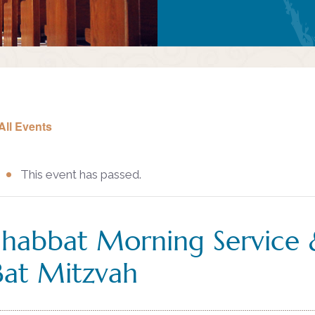
All Events
This event has passed.
Shabbat Morning Service 
Bat Mitzvah