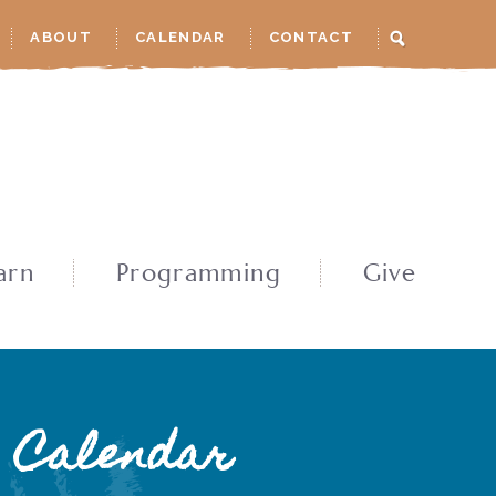
ABOUT
CALENDAR
CONTACT
arn
Programming
Give
Calendar