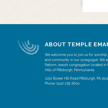
ABOUT TEMPLE EMA
We welcome you to join us for worship,
and community in our synagogue. We a
Reform Jewish congregation located in 
Hills of Pittsburgh, Pennsylvania.
1250 Bower Hill Road
Pittsburgh
,
PA
152
Phone:
(412) 279-7600