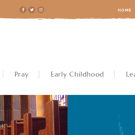
HOME
Pray
Early Childhood
Le